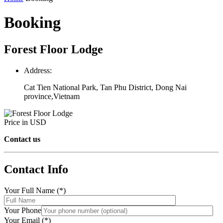
Booking
Forest Floor Lodge
Address:
Cat Tien National Park, Tan Phu District, Dong Nai
province,Vietnam
Price in USD
Contact us
Contact Info
Your Full Name (*)
Your Phone
Your Email (*)