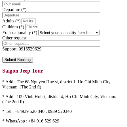
Departure (*)
Adults (*)
Children (*)
Your nationality (*)
Other request
Support:
0916529629
Saigon Jeep Tour
* Add : The 68 Nguyen Hue st, district 1, Ho Chi Minh City,
Vietnam. (The 2nd fl)
* Add : 109 Vinh Hoi st, district 4, Ho Chi Minh City, Vietnam.
(The 2nd fl)
* Tel : +84939 520 340 , 0939 520340
* WhatsApp : +84 916 529 629