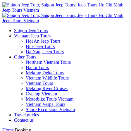
Saigon Jeep Tours
Vietnam Jeep Tours
Hoi An Jeep Tours
Hue Jeep Tours
Da Nang Jeep Tours
Other Tours
Northern Vietnam Tours
Hanoi Tours
Mekong Delta Tours
Vietnam Wildlife Tours
Vietnam Tours
Mekong River Cruises
Cycling Vietnam
Motorbike Tours Vietnam
Vietnam Vespa Tours
Shore Excursions Vietnam
Travel guides
Contact us
Home
Booking