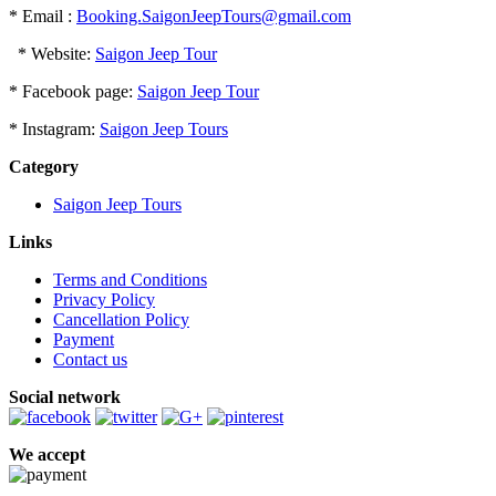
* Email :
Booking.SaigonJeepTours@gmail.com
* Website:
Saigon Jeep Tour
* Facebook page:
Saigon Jeep Tour
* Instagram:
Saigon Jeep Tours
Category
Saigon Jeep Tours
Links
Terms and Conditions
Privacy Policy
Cancellation Policy
Payment
Contact us
Social network
We accept