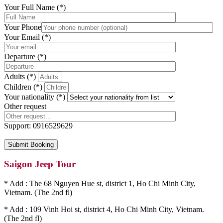
Your Full Name (*)
Your Phone
Your Email (*)
Departure (*)
Adults (*)
Children (*)
Your nationality (*)
Other request
Support:
0916529629
Saigon Jeep Tour
* Add : The 68 Nguyen Hue st, district 1, Ho Chi Minh City,
Vietnam. (The 2nd fl)
* Add : 109 Vinh Hoi st, district 4, Ho Chi Minh City, Vietnam.
(The 2nd fl)