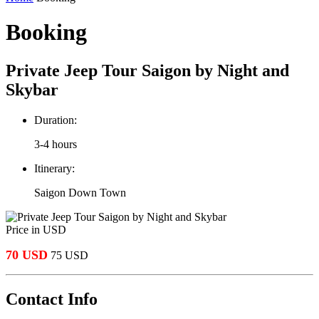
Booking
Private Jeep Tour Saigon by Night and
Skybar
Duration:
3-4 hours
Itinerary:
Saigon Down Town
Price in USD
70 USD
75 USD
Contact Info