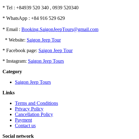
* Tel : +84939 520 340 , 0939 520340
* WhatsApp : +84 916 529 629
* Email :
Booking.SaigonJeepTours@gmail.com
* Website:
Saigon Jeep Tour
* Facebook page:
Saigon Jeep Tour
* Instagram:
Saigon Jeep Tours
Category
Saigon Jeep Tours
Links
Terms and Conditions
Privacy Policy
Cancellation Policy
Payment
Contact us
Social network