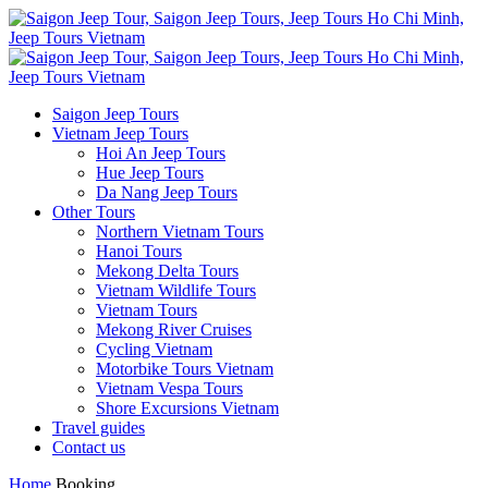
Saigon Jeep Tours
Vietnam Jeep Tours
Hoi An Jeep Tours
Hue Jeep Tours
Da Nang Jeep Tours
Other Tours
Northern Vietnam Tours
Hanoi Tours
Mekong Delta Tours
Vietnam Wildlife Tours
Vietnam Tours
Mekong River Cruises
Cycling Vietnam
Motorbike Tours Vietnam
Vietnam Vespa Tours
Shore Excursions Vietnam
Travel guides
Contact us
Home
Booking