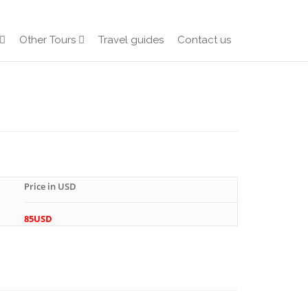
Other Tours
Travel guides
Contact us
Price in USD
85USD