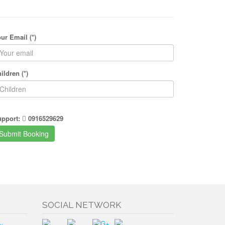
ur Email (*)
ildren (*)
upport:
0916529629
SOCIAL NETWORK