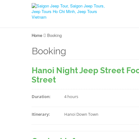
Home
Booking
Booking
Hanoi Night Jeep Street Foo
Street
Duration:
4 hours
Itinerary:
Hanoi Down Town