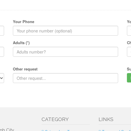
Your Phone
Yo
Adults (*)
Ch
Other request
S
CATEGORY
LINKS
nh City,