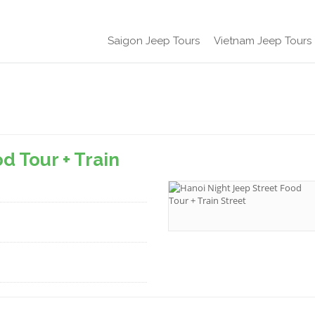
Saigon Jeep Tours
Vietnam Jeep Tours
d Tour + Train