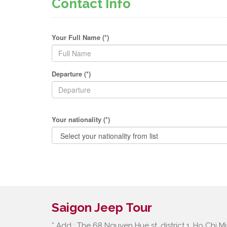
Contact Info
Your Full Name (*)
Departure (*)
Your nationality (*)
Saigon Jeep Tour
* Add : The 68 Nguyen Hue st, district 1, Ho Chi Mi