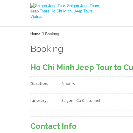
Home
Booking
Booking
Ho Chi Minh Jeep Tour to C
Duration:
6 hours
Itinerary:
Saigon - Cu Chi tunnel
Contact Info