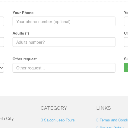
Your Phone
Yo
Adults (*)
Ch
Other request
S
CATEGORY
LINKS
nh City,
Saigon Jeep Tours
Terms and Condi
Privacy Policy