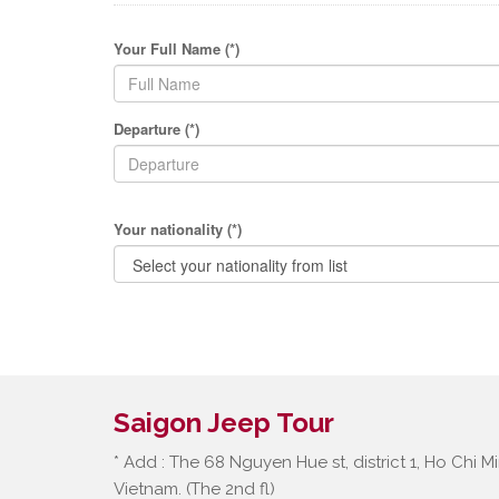
Your Full Name (*)
Departure (*)
Your nationality (*)
Saigon Jeep Tour
* Add : The 68 Nguyen Hue st, district 1, Ho Chi Mi
Vietnam. (The 2nd fl)