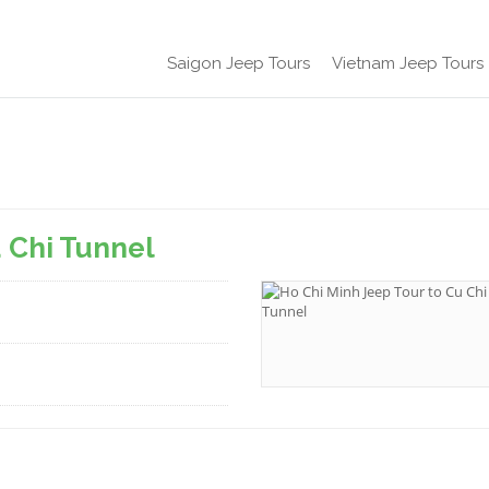
Saigon Jeep Tours
Vietnam Jeep Tours
u Chi Tunnel