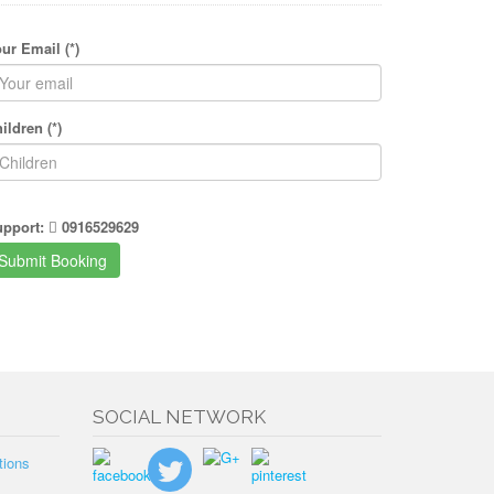
ur Email (*)
ildren (*)
upport:
0916529629
SOCIAL NETWORK
tions