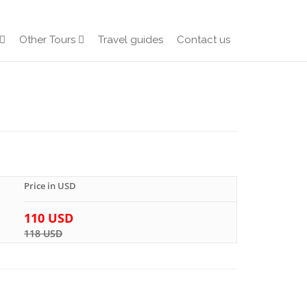
Other Tours
Travel guides
Contact us
Price in USD
110 USD
118 USD