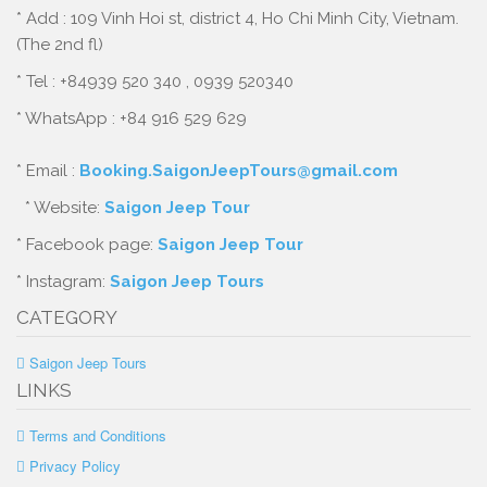
* Add : 109 Vinh Hoi st, district 4, Ho Chi Minh City, Vietnam.
(The 2nd fl)
* Tel : +84939 520 340 , 0939 520340
* WhatsApp : +84 916 529 629
* Email :
Booking.SaigonJeepTours@gmail.com
* Website:
Saigon Jeep Tour
* Facebook page:
Saigon Jeep Tour
* Instagram:
Saigon Jeep Tours
CATEGORY
Saigon Jeep Tours
LINKS
Terms and Conditions
Privacy Policy