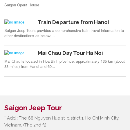
Saigon Opera House
Train Departure from Hanoi
Saigon Jeep Tours provides a comprehensive train travel information to
other destinations as below:...
Mai Chau Day Tour Ha Noi
Mai Chau is located in Hoa Binh province, approximately 135 km (about
83 miles) from Hanoi and 60...
Saigon Jeep Tour
* Add : The 68 Nguyen Hue st, district 1, Ho Chi Minh City,
Vietnam. (The 2nd fl)