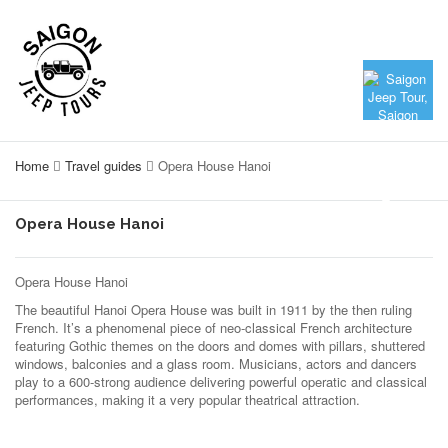
Home
Travel guides
Opera House Hanoi
Opera House Hanoi
Opera House Hanoi
The beautiful Hanoi Opera House was built in 1911 by the then ruling
French. It’s a phenomenal piece of neo-classical French architecture
featuring Gothic themes on the doors and domes with pillars, shuttered
windows, balconies and a glass room. Musicians, actors and dancers
play to a 600-strong audience delivering powerful operatic and classical
performances, making it a very popular theatrical attraction.