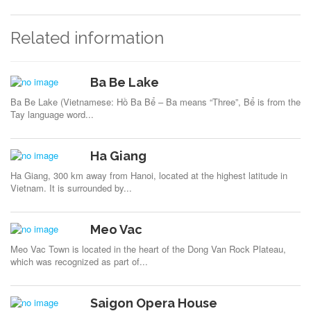
Related information
Ba Be Lake
Ba Be Lake (Vietnamese: Hồ Ba Bể – Ba means “Three”, Bể is from the
Tay language word...
Ha Giang
Ha Giang, 300 km away from Hanoi, located at the highest latitude in
Vietnam. It is surrounded by...
Meo Vac
Meo Vac Town is located in the heart of the Dong Van Rock Plateau,
which was recognized as part of...
Saigon Opera House