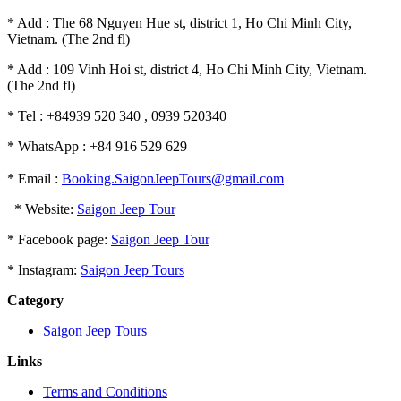
* Add : The 68 Nguyen Hue st, district 1, Ho Chi Minh City,
Vietnam. (The 2nd fl)
* Add : 109 Vinh Hoi st, district 4, Ho Chi Minh City, Vietnam.
(The 2nd fl)
* Tel : +84939 520 340 , 0939 520340
* WhatsApp : +84 916 529 629
* Email :
Booking.SaigonJeepTours@gmail.com
* Website:
Saigon Jeep Tour
* Facebook page:
Saigon Jeep Tour
* Instagram:
Saigon Jeep Tours
Category
Saigon Jeep Tours
Links
Terms and Conditions