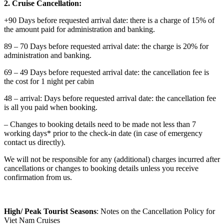
2. Cruise Cancellation:
+90 Days before requested arrival date: there is a charge of 15% of
the amount paid for administration and banking.
89 – 70 Days before requested arrival date: the charge is 20% for
administration and banking.
69 – 49 Days before requested arrival date: the cancellation fee is
the cost for 1 night per cabin
48 – arrival: Days before requested arrival date: the cancellation fee
is all you paid when booking.
– Changes to booking details need to be made not less than 7
working days* prior to the check-in date (in case of emergency
contact us directly).
We will not be responsible for any (additional) charges incurred after
cancellations or changes to booking details unless you receive
confirmation from us.
High/ Peak Tourist Seasons
: Notes on the Cancellation Policy for
Viet Nam Cruises