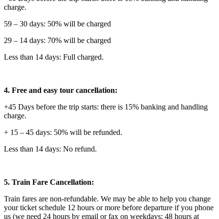
charge.
59 – 30 days: 50% will be charged
29 – 14 days: 70% will be charged
Less than 14 days: Full charged.
4. Free and easy tour cancellation:
+45 Days before the trip starts: there is 15% banking and handling
charge.
+ 15 – 45 days: 50% will be refunded.
Less than 14 days: No refund.
5. Train Fare Cancellation:
Train fares are non-refundable. We may be able to help you change
your ticket schedule 12 hours or more before departure if you phone
us (we need 24 hours by email or fax on weekdays; 48 hours at