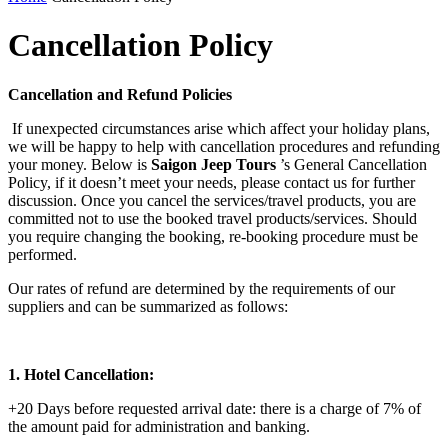
Cancellation Policy
Cancellation and Refund Policies
If unexpected circumstances arise which affect your holiday plans,
we will be happy to help with cancellation procedures and refunding
your money. Below is
Saigon Jeep Tours
’s General Cancellation
Policy, if it doesn’t meet your needs, please contact us for further
discussion. Once you cancel the services/travel products, you are
committed not to use the booked travel products/services. Should
you require changing the booking, re-booking procedure must be
performed.
Our rates of refund are determined by the requirements of our
suppliers and can be summarized as follows:
1. Hotel Cancellation:
+20 Days before requested arrival date: there is a charge of 7% of
the amount paid for administration and banking.