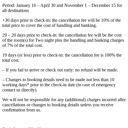
Period: January 16 – April 30 and November 1 – December 15 for
all destinations
+30 days prior to check-in: the cancellation fee will be 10% of the
total price to cover the cost of handling and banking.
29 – 20 days prior to check-in: the cancellation fee will be the cost
of the room(s) for Two night plus the handling and banking charges
of 7% of the total cost.
19 days (or less) prior to check-in: the cancellation fee is 100% the
total cost.
– If you fail to arrive or check out early: no refund will be made.
– Changes to booking details need to be made not less than 10
working days* prior to the check-in date (in case of emergency
contact us directly).
We will not be responsible for any (additional) charges incurred after
cancellations or changes to booking details unless you receive
confirmation from us.