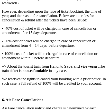
weekends).
However, depending upon the type of ticket booking, the time of
year, and the reason for cancellation. Below are the rules for
cancellation & refund after the tickets have been issued:
• 40% cost of ticket will be charged in case of cancellation or
amendment after 15 days departure.
• 50% cost of ticket will be charged in case of cancellation or
amendment from 4 – 14 days before departure.
• 100% cost of ticket will be charged in case of cancellation or
amendment within 3 before departure.
=> About the tourist train from Hanoi to
Sapa and vice versa
,The
train ticket is
non-refundable
in any case.
We reserves the rights to cancel your booking with a prior notice. In
such case, a full refund of 100% will be credited to your account.
6. Air Fare Cancellation:
Air Fare cancellation policy and charge is determined by each