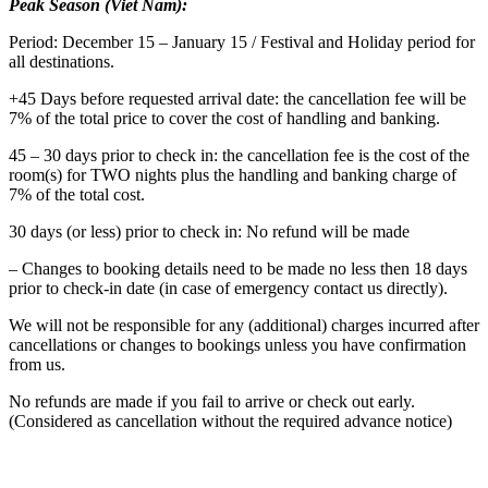
Peak Season (Viet Nam):
Period: December 15 – January 15 / Festival and Holiday period for
all destinations.
+45 Days before requested arrival date: the cancellation fee will be
7% of the total price to cover the cost of handling and banking.
45 – 30 days prior to check in: the cancellation fee is the cost of the
room(s) for TWO nights plus the handling and banking charge of
7% of the total cost.
30 days (or less) prior to check in: No refund will be made
– Changes to booking details need to be made no less then 18 days
prior to check-in date (in case of emergency contact us directly).
We will not be responsible for any (additional) charges incurred after
cancellations or changes to bookings unless you have confirmation
from us.
No refunds are made if you fail to arrive or check out early.
(Considered as cancellation without the required advance notice)