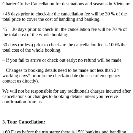
Charter Cruise Cancellation for destinations and seasons in Vietnam:
+45 days prior to check-in: the cancellation fee will be 30 % of the
total price to cover the cost of handling and banking.
45 – 30 days prior to check-in: the cancellation fee will be 70 % of
the total cost of the whole booking.
30 days (or less) prior to check-in: the cancellation fee is 100% the
total cost of the whole booking.
– If you fail to arrive or check out early: no refund will be made.
– Changes to booking details need to be made not less than 24
working days* prior to the check-in date (in case of emergency
contact us directly).
We will not be responsible for any (additional) charges incurred after
cancellations or changes to booking details unless you receive
confirmation from us.
3. Tour Cancellation:
+60 Days before the trip starts: there is 15% banking and handling