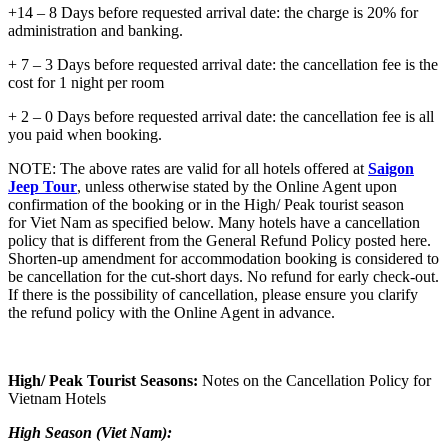
+14 – 8 Days before requested arrival date: the charge is 20% for
administration and banking.
+ 7 – 3 Days before requested arrival date: the cancellation fee is the
cost for 1 night per room
+ 2 – 0 Days before requested arrival date: the cancellation fee is all
you paid when booking.
NOTE: The above rates are valid for all hotels offered at
Saigon
Jeep Tour
, unless otherwise stated by the Online Agent upon
confirmation of the booking or in the High/ Peak tourist season
for Viet Nam as specified below. Many hotels have a cancellation
policy that is different from the General Refund Policy posted here.
Shorten-up amendment for accommodation booking is considered to
be cancellation for the cut-short days. No refund for early check-out.
If there is the possibility of cancellation, please ensure you clarify
the refund policy with the Online Agent in advance.
High/ Peak Tourist Seasons:
Notes on the Cancellation Policy for
Vietnam Hotels
High Season (Viet Nam):