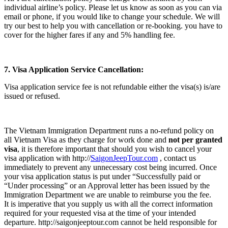
individual airline’s policy. Please let us know as soon as you can via
email or phone, if you would like to change your schedule. We will
try our best to help you with cancellation or re-booking. you have to
cover for the higher fares if any and 5% handling fee.
7. Visa Application Service Cancellation:
Visa application service fee is not refundable either the visa(s) is/are
issued or refused.
The Vietnam Immigration Department runs a no-refund policy on
all Vietnam Visa as they charge for work done and
not per granted
visa
, it is therefore important that should you wish to cancel your
visa application with http://
SaigonJeepTour.com
, contact us
immediately to prevent any unnecessary cost being incurred. Once
your visa application status is put under “Successfully paid or
“Under processing” or an Approval letter has been issued by the
Immigration Department we are unable to reimburse you the fee.
It is imperative that you supply us with all the correct information
required for your requested visa at the time of your intended
departure. http://saigonjeeptour.com cannot be held responsible for