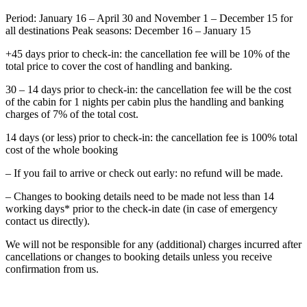
Period: January 16 – April 30 and November 1 – December 15 for
all destinations Peak seasons: December 16 – January 15
+45 days prior to check-in: the cancellation fee will be 10% of the
total price to cover the cost of handling and banking.
30 – 14 days prior to check-in: the cancellation fee will be the cost
of the cabin for 1 nights per cabin plus the handling and banking
charges of 7% of the total cost.
14 days (or less) prior to check-in: the cancellation fee is 100% total
cost of the whole booking
– If you fail to arrive or check out early: no refund will be made.
– Changes to booking details need to be made not less than 14
working days* prior to the check-in date (in case of emergency
contact us directly).
We will not be responsible for any (additional) charges incurred after
cancellations or changes to booking details unless you receive
confirmation from us.