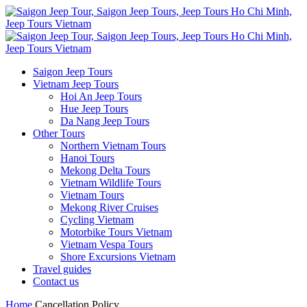
Saigon Jeep Tours
Vietnam Jeep Tours
Hoi An Jeep Tours
Hue Jeep Tours
Da Nang Jeep Tours
Other Tours
Northern Vietnam Tours
Hanoi Tours
Mekong Delta Tours
Vietnam Wildlife Tours
Vietnam Tours
Mekong River Cruises
Cycling Vietnam
Motorbike Tours Vietnam
Vietnam Vespa Tours
Shore Excursions Vietnam
Travel guides
Contact us
Home
Cancellation Policy