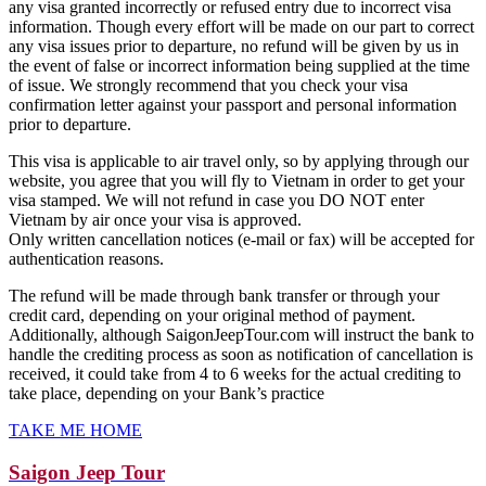
any visa granted incorrectly or refused entry due to incorrect visa
information. Though every effort will be made on our part to correct
any visa issues prior to departure, no refund will be given by us in
the event of false or incorrect information being supplied at the time
of issue. We strongly recommend that you check your visa
confirmation letter against your passport and personal information
prior to departure.
This visa is applicable to air travel only, so by applying through our
website, you agree that you will fly to Vietnam in order to get your
visa stamped. We will not refund in case you DO NOT enter
Vietnam by air once your visa is approved.
Only written cancellation notices (e-mail or fax) will be accepted for
authentication reasons.
The refund will be made through bank transfer or through your
credit card, depending on your original method of payment.
Additionally, although SaigonJeepTour.com will instruct the bank to
handle the crediting process as soon as notification of cancellation is
received, it could take from 4 to 6 weeks for the actual crediting to
take place, depending on your Bank’s practice
TAKE ME HOME
Saigon Jeep Tour