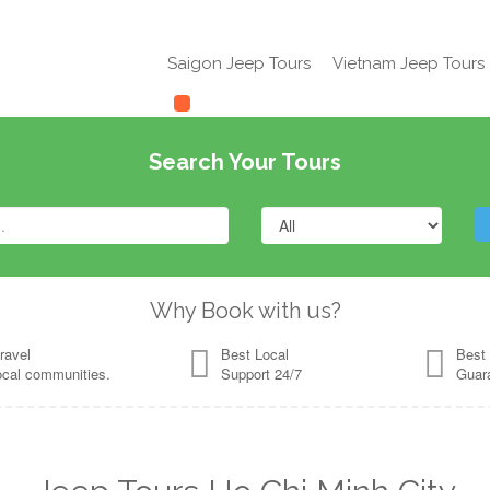
Saigon Jeep Tours
Vietnam Jeep Tours
Search Your Tours
Why Book with us?
ravel
Best Local
Best 
ocal communities.
Support 24/7
Guar