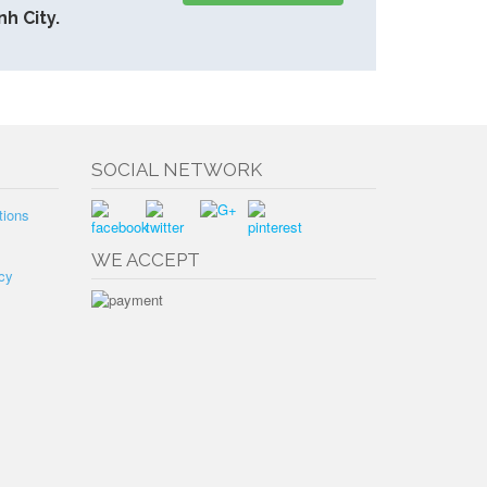
h City.
SOCIAL NETWORK
tions
WE ACCEPT
cy