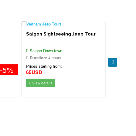
Saigon Sightseeing Jeep Tour
Saigon Je
Mangrove
Island To
Saigon Down town
Saigon - C
Duration:
4 hours
Duration:
Prices starting from:
Prices starti
-5%
65USD
Contact
View details
View deta