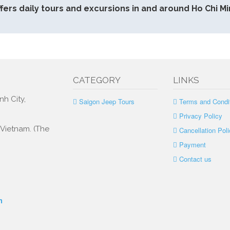
fers daily tours and excursions in and around Ho Chi Min
CATEGORY
LINKS
nh City,
Saigon Jeep Tours
Terms and Condi
Privacy Policy
, Vietnam. (The
Cancellation Poli
Payment
Contact us
m