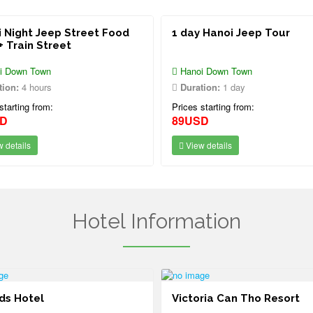
 Night Jeep Street Food
1 day Hanoi Jeep Tour
+ Train Street
i Down Town
Hanoi Down Town
tion:
4 hours
Duration:
1 day
starting from:
Prices starting from:
SD
89USD
 details
View details
Hotel Information
ds Hotel
Victoria Can Tho Resort