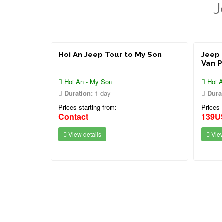
J
Hoi An Jeep Tour to My Son
Jeep 
Van 
Hoi An - My Son
Hoi A
Duration:
1 day
Dura
Prices starting from:
Prices 
Contact
139U
View details
View