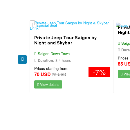
Priva
 Dinner
Night
Private Jeep Tour Saigon by
Night and Skybar
Saig
Dura
Saigon Down Town
Prices 
Duration:
3-4 hours
85 U
Prices starting from:
-7%
70 USD
75 USD
View
View details