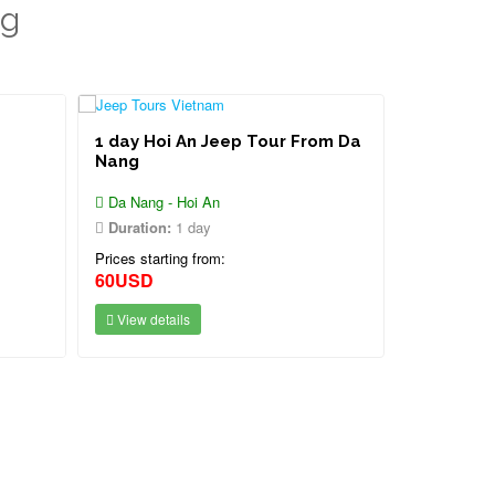
ng
1 day Hoi An Jeep Tour From Da
Nang
Da Nang - Hoi An
Duration:
1 day
Prices starting from:
60USD
View details