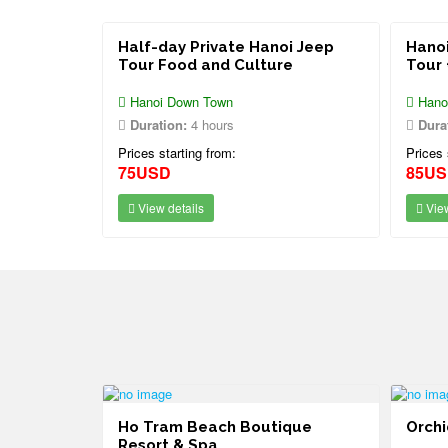
Half-day Private Hanoi Jeep
Hanoi
Tour Food and Culture
Tour 
Hanoi Down Town
Hano
Duration:
4 hours
Dura
Prices starting from:
Prices 
75USD
85U
View details
View
ort Vung
Ho Tram Beach Boutique
Orchi
Resort & Spa