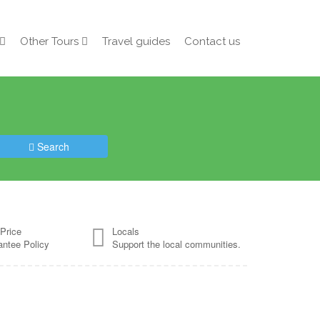
Other Tours
Travel guides
Contact us
Search
Price
Locals
antee Policy
Support the local communities.