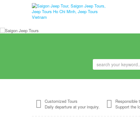
Customized Tours
Responsible t
Daily departure at your inquiry.
Support the l