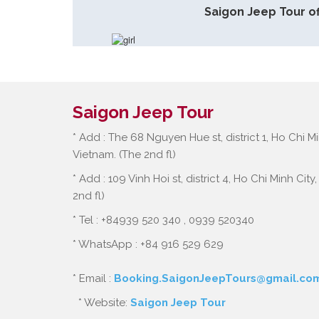
Saigon Jeep Tour of
Saigon Jeep Tour
* Add : The 68 Nguyen Hue st, district 1, Ho Chi Mi
Vietnam. (The 2nd fl)
* Add : 109 Vinh Hoi st, district 4, Ho Chi Minh City
2nd fl)
* Tel : +84939 520 340 , 0939 520340
* WhatsApp : +84 916 529 629
* Email :
Booking.SaigonJeepTours@gmail.co
* Website:
Saigon Jeep Tour