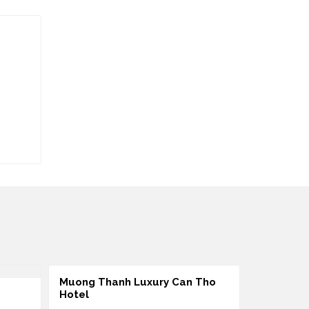
Muong Thanh Luxury Can Tho
Ninh Kieu
Hotel