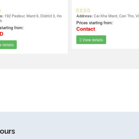
s:
192 Pasteur, Ward 6, District 3, Ho
Address:
Cai Khe Ward, Can Tho, V
nh
Prices starting from:
starting from:
Contact
SD
View details
 details
ours