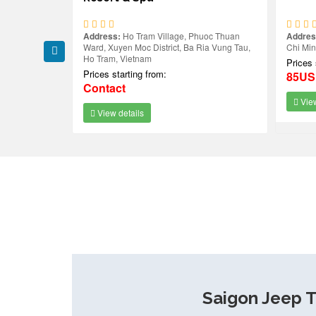
uoc Thuan
Address:
Ho Tram Village, Phuoc Thuan
Addres
m Beach,
Ward, Xuyen Moc District, Ba Ria Vung Tau,
Chi Mi
Ho Tram, Vietnam
Prices 
Prices starting from:
85U
Contact
View
View details
Saigon Jeep T