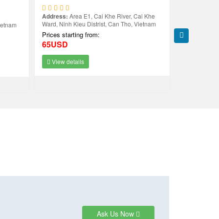
Address:
Area E1, Cai Khe River, Cai Khe
Address:
2 H
Ward, Ninh Kieu Distrist, Can Tho, Vietnam
Tho
ietnam
Prices starting from:
Prices starti
65USD
59USD
View details
View deta
Ask Us Now