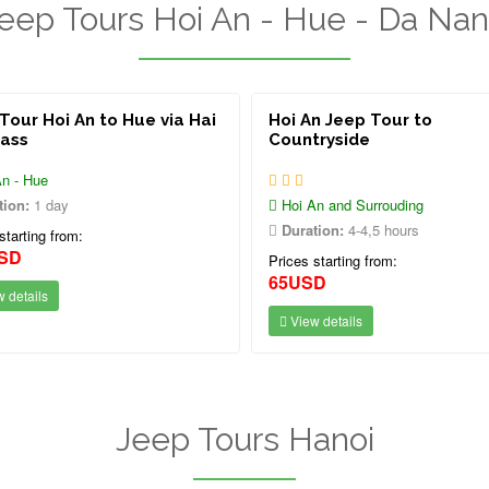
eep Tours Hoi An - Hue - Da Na
Tour Hoi An to Hue via Hai
Hoi An Jeep Tour to
Pass
Countryside
n - Hue
tion:
1 day
Hoi An and Surrouding
Duration:
4-4,5 hours
starting from:
SD
Prices starting from:
65USD
 details
View details
Jeep Tours Hanoi