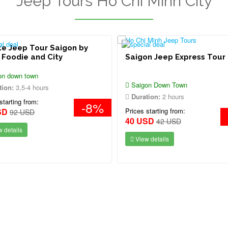
Jeep Tours Ho Chi Minh City
te Jeep Tour Saigon by
 Foodie and City
Saigon Jeep Express Tour
on down town
Saigon Down Town
tion:
3,5-4 hours
Duration:
2 hours
starting from:
-8%
SD
Prices starting from:
92 USD
40 USD
42 USD
 details
View details