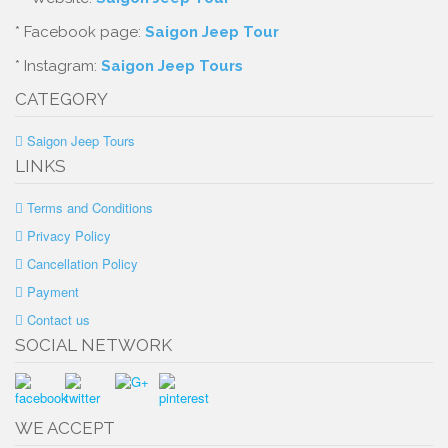
* Facebook page:
Saigon Jeep Tour
* Instagram:
Saigon Jeep Tours
CATEGORY
Saigon Jeep Tours
LINKS
Terms and Conditions
Privacy Policy
Cancellation Policy
Payment
Contact us
SOCIAL NETWORK
WE ACCEPT