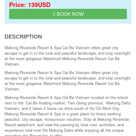
Price: 139USD
BOOK NOW
DESCRIPTION
Mekong Riverside Resort & Spa Cai Be Vietnam offers great city
escape to get in to the rural and peaceful landscape, and stay overnight
at the most gorgeous Waterfront Mekong Riverside Resort Cai Be
Vietnam.
Mekong Riverside Resort & Spa Cai Be Vietnam offers great city
escape to get in to the rural and peaceful landscape, and stay overnight
at the most gorgeous Waterfront Mekong Riverside Resort Cai Be
Vietnam.
Mekong Riverside Resort & Spa Cai Be Vietnam located on the island
next to the Cai Be floating market, Tien Giang province, Mekong Delta
Vietnam, and it takes 2 hours car drive south of Ho Chi Minh City.
Mekong Riverside Resort & Spa is a great place for those seeking
peaceful, city escape, honeymoon vacation. Stay at Mekong Riverside
Resort waterfront, and view the passing-by boat men’ activities, and
experience rural river life Mekong Delta while enjoying all the unique
amenities the Resort has to offer.