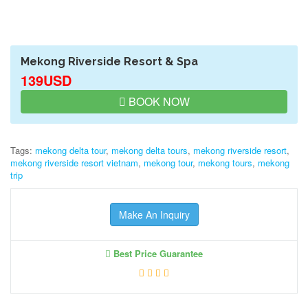
Mekong Riverside Resort & Spa
139USD
BOOK NOW
Tags:
mekong delta tour
,
mekong delta tours
,
mekong riverside resort
,
mekong riverside resort vietnam
,
mekong tour
,
mekong tours
,
mekong
trip
Make An Inquiry
Best Price Guarantee