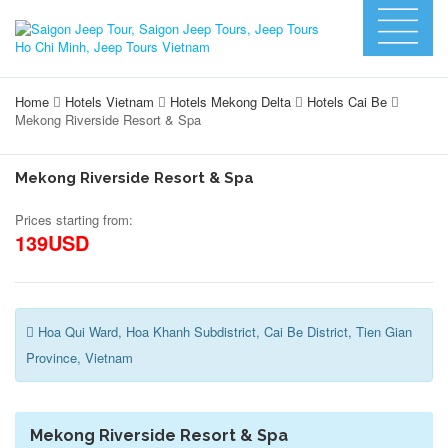
Home
Hotels Vietnam
Hotels Mekong Delta
Hotels Cai Be
Mekong Riverside Resort & Spa
Mekong Riverside Resort & Spa
Prices starting from:
139USD
Hoa Qui Ward, Hoa Khanh Subdistrict, Cai Be District, Tien Gian
Province, Vietnam
Mekong Riverside Resort & Spa