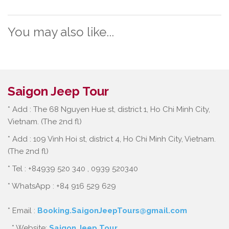
You may also like...
Saigon Jeep Tour
* Add : The 68 Nguyen Hue st, district 1, Ho Chi Minh City,
Vietnam. (The 2nd fl)
* Add : 109 Vinh Hoi st, district 4, Ho Chi Minh City, Vietnam.
(The 2nd fl)
* Tel : +84939 520 340 , 0939 520340
* WhatsApp : +84 916 529 629
* Email :
Booking.SaigonJeepTours@gmail.com
* Website:
Saigon Jeep Tour