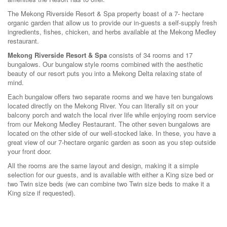
The Mekong Riverside Resort & Spa property boast of a 7- hectare
organic garden that allow us to provide our in-guests a self-supply fresh
ingredients, fishes, chicken, and herbs available at the Mekong Medley
restaurant.
Mekong Riverside Resort & Spa
consists of 34 rooms and 17
bungalows. Our bungalow style rooms combined with the aesthetic
beauty of our resort puts you into a Mekong Delta relaxing state of
mind.
Each bungalow offers two separate rooms and we have ten bungalows
located directly on the Mekong River. You can literally sit on your
balcony porch and watch the local river life while enjoying room service
from our Mekong Medley Restaurant. The other seven bungalows are
located on the other side of our well-stocked lake. In these, you have a
great view of our 7-hectare organic garden as soon as you step outside
your front door.
All the rooms are the same layout and design, making it a simple
selection for our guests, and is available with either a King size bed or
two Twin size beds (we can combine two Twin size beds to make it a
King size if requested).