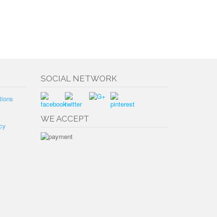
SOCIAL NETWORK
tions
WE ACCEPT
cy