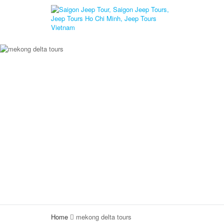
Home
mekong delta tours