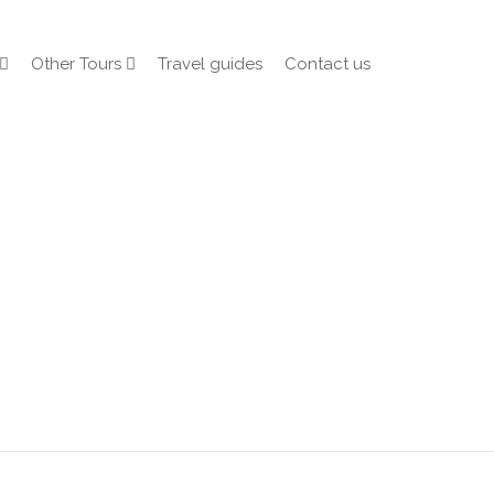
Other Tours
Travel guides
Contact us