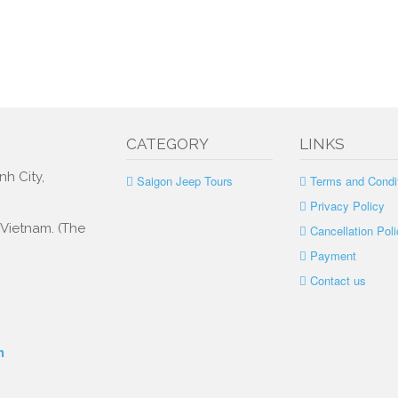
CATEGORY
LINKS
nh City,
Saigon Jeep Tours
Terms and Condi
Privacy Policy
, Vietnam. (The
Cancellation Poli
Payment
Contact us
m