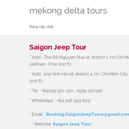
mekong delta tours
Đang cập nhật
Saigon Jeep Tour
* Add : The 68 Nguyen Hue st, district 1, Ho Chi Mi
Vietnam. (The 2nd fl)
* Add : 109 Vinh Hoi st, district 4, Ho Chi Minh City
2nd fl)
* Tel : +84939 520 340 , 0939 520340
* WhatsApp : +84 916 529 629
* Email :
Booking.SaigonJeepTours@gmail.co
* Website:
Saigon Jeep Tour