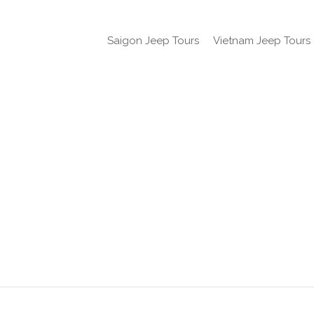
Saigon Jeep Tours
Vietnam Jeep Tours