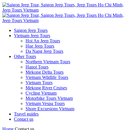
Saigon Jeep Tours
Vietnam Jeep Tours
Hoi An Jeep Tours
Hue Jeep Tours
Da Nang Jeep Tours
Other Tours
Northern Vietnam Tours
Hanoi Tours
Mekong Delta Tours
Vietnam Wildlife Tours
Vietnam Tours
Mekong River Cruises
Cycling Vietnam
Motorbike Tours Vietnam
Vietnam Vespa Tours
Shore Excursions Vietnam
Travel guides
Contact us
Home
Contact us