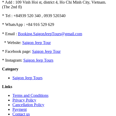
* Add : 109 Vinh Hoi st, district 4, Ho Chi Minh City, Vietnam.
(The 2nd fl)
* Tel : +84939 520 340 , 0939 520340
* WhatsApp : +84 916 529 629
* Email :
Booking.SaigonJeepTours@gmail.com
* Website:
Saigon Jeep Tour
* Facebook page:
Saigon Jeep Tour
* Instagram:
Saigon Jeep Tours
Category
Saigon Jeep Tours
Links
Terms and Conditions
Privacy Policy
Cancellation Policy
Payment
Contact us