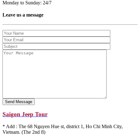
Monday to Sunday: 24/7
Leave us a message
Saigon Jeep Tour
* Add : The 68 Nguyen Hue st, district 1, Ho Chi Minh City,
Vietnam. (The 2nd fl)