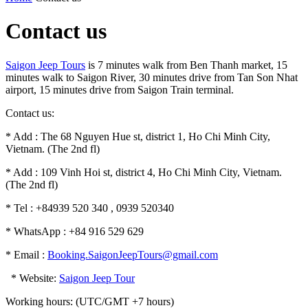
Contact us
Saigon Jeep Tours
is 7 minutes walk from Ben Thanh market, 15
minutes walk to Saigon River, 30 minutes drive from Tan Son Nhat
airport, 15 minutes drive from Saigon Train terminal.
Contact us:
* Add : The 68 Nguyen Hue st, district 1, Ho Chi Minh City,
Vietnam. (The 2nd fl)
* Add : 109 Vinh Hoi st, district 4, Ho Chi Minh City, Vietnam.
(The 2nd fl)
* Tel : +84939 520 340 , 0939 520340
* WhatsApp : +84 916 529 629
* Email :
Booking.SaigonJeepTours@gmail.com
* Website:
Saigon Jeep Tour
Working hours: (UTC/GMT +7 hours)