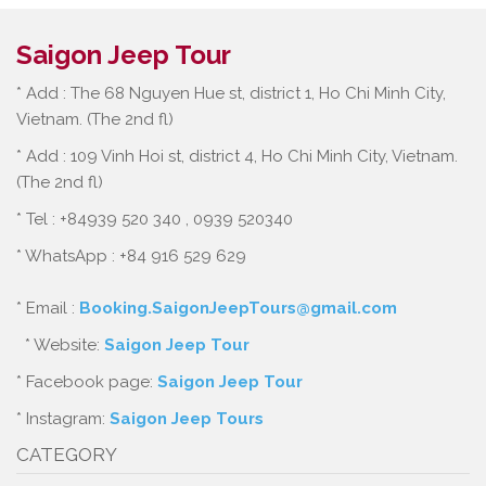
Saigon Jeep Tour
* Add : The 68 Nguyen Hue st, district 1, Ho Chi Minh City,
Vietnam. (The 2nd fl)
* Add : 109 Vinh Hoi st, district 4, Ho Chi Minh City, Vietnam.
(The 2nd fl)
* Tel : +84939 520 340 , 0939 520340
* WhatsApp : +84 916 529 629
* Email :
Booking.SaigonJeepTours@gmail.com
* Website:
Saigon Jeep Tour
* Facebook page:
Saigon Jeep Tour
* Instagram:
Saigon Jeep Tours
CATEGORY