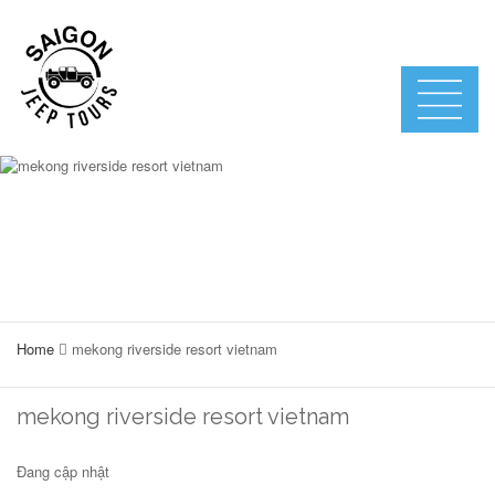
Home
mekong riverside resort vietnam
mekong riverside resort vietnam
Đang cập nhật