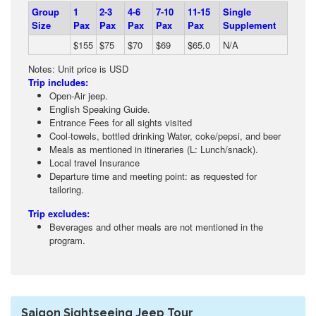
Group
1
2-3
4-6
7-10
11-15
Single
Size
Pax
Pax
Pax
Pax
Pax
Supplement
$155
$75
$70
$69
$65.0
N/A
Notes: Unit price is USD
Trip includes:
Open-Air jeep.
English Speaking Guide.
Entrance Fees for all sights visited
Cool-towels, bottled drinking Water, coke/pepsi, and beer
Meals as mentioned in itineraries (L: Lunch/snack).
Local travel Insurance
Departure time and meeting point: as requested for
tailoring.
Trip excludes:
Beverages and other meals are not mentioned in the
program.
Saigon Sightseeing Jeep Tour