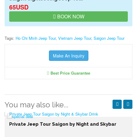
65USD
BOOK NOW
Tags:
Ho Chi Minh Jeep Tour
,
Vietnam Jeep Tour
,
Saigon Jeep Tour
Make An Inquiry
Best Price Guarantee
You may also like...
Private Jeep Tour Saigon by Night and Skybar