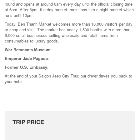
round and opens at around 6am every day until the official closing time
at 6pm. After 6pm, the day market transitions into a night market which
runs until 10pm.
Today, Ben Thanh Market welcomes more than 10,000 visitors per day
to shop and visit. The market has nearly 1,500 booths with more than
6,000 small businesses selling wholesale and retail items from
consumables to luxury goods.
War Remnants Museum
:
Emperor Jade Pagoda
:
Former U.S. Embassy
:
At the end of your Saigon Jeep City Tour, our driver drives you back to
your hotel.
TRIP PRICE