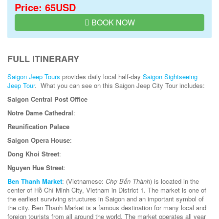
Price: 65USD
BOOK NOW
FULL ITINERARY
Saigon Jeep Tours
provides daily local half-day
Saigon Sightseeing
Jeep Tour
. What you can see on this Saigon Jeep City Tour includes:
Saigon Central Post Office
Notre Dame Cathedral
:
Reunification Palace
Saigon Opera House
:
Dong Khoi Street
:
Nguyen Hue Street
:
Ben Thanh Market
: (Vietnamese:
Chợ Bến Thành
) is located in the
center of Hồ Chí Minh City, Vietnam in District 1. The market is one of
the earliest surviving structures in Saigon and an important symbol of
the city. Ben Thanh Market is a famous destination for many local and
foreign tourists from all around the world. The market operates all year