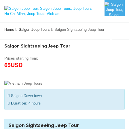
Home
Saigon Jeep Tours
Saigon Sightseeing Jeep Tour
Saigon Sightseeing Jeep Tour
Prices starting from:
65USD
Saigon Down town
Duration:
4 hours
Saigon Sightseeing Jeep Tour