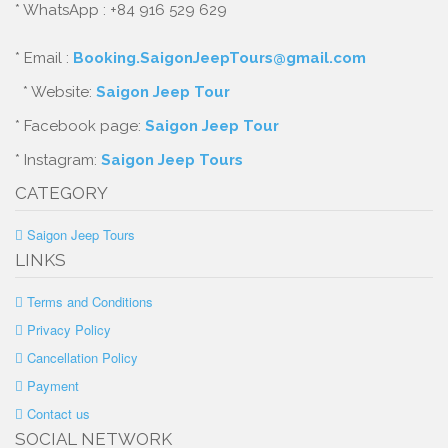
* WhatsApp : +84 916 529 629
* Email :
Booking.SaigonJeepTours@gmail.com
* Website:
Saigon Jeep Tour
* Facebook page:
Saigon Jeep Tour
* Instagram:
Saigon Jeep Tours
CATEGORY
Saigon Jeep Tours
LINKS
Terms and Conditions
Privacy Policy
Cancellation Policy
Payment
Contact us
SOCIAL NETWORK