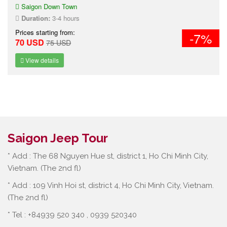
Saigon Down Town
Duration:
3-4 hours
Prices starting from:
-7%
70 USD
75 USD
View details
Saigon Jeep Tour
* Add : The 68 Nguyen Hue st, district 1, Ho Chi Minh City,
Vietnam. (The 2nd fl)
* Add : 109 Vinh Hoi st, district 4, Ho Chi Minh City, Vietnam.
(The 2nd fl)
* Tel : +84939 520 340 , 0939 520340