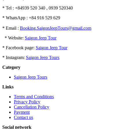
* Tel : +84939 520 340 , 0939 520340
* WhatsApp : +84 916 529 629
* Email :
Booking.SaigonJeepTours@gmail.com
* Website:
Saigon Jeep Tour
* Facebook page:
Saigon Jeep Tour
* Instagram:
Saigon Jeep Tours
Category
Saigon Jeep Tours
Links
Terms and Conditions
Privacy Policy
Cancellation Policy
Payment
Contact us
Social network