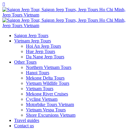
Saigon Jeep Tours
Vietnam Jeep Tours
Hoi An Jeep Tours
Hue Jeep Tours
Da Nang Jeep Tours
Other Tours
Northern Vietnam Tours
Hanoi Tours
Mekong Delta Tours
Vietnam Wildlife Tours
Vietnam Tours
Mekong River Cruises
Cycling Vietnam
Motorbike Tours Vietnam
Vietnam Vespa Tours
Shore Excursions Vietnam
Travel guides
Contact us