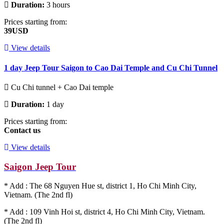
Duration:
3 hours
Prices starting from:
39USD
View details
1 day Jeep Tour Saigon to Cao Dai Temple and Cu Chi Tunnel
Cu Chi tunnel + Cao Dai temple
Duration:
1 day
Prices starting from:
Contact us
View details
Saigon Jeep Tour
* Add : The 68 Nguyen Hue st, district 1, Ho Chi Minh City,
Vietnam. (The 2nd fl)
* Add : 109 Vinh Hoi st, district 4, Ho Chi Minh City, Vietnam.
(The 2nd fl)