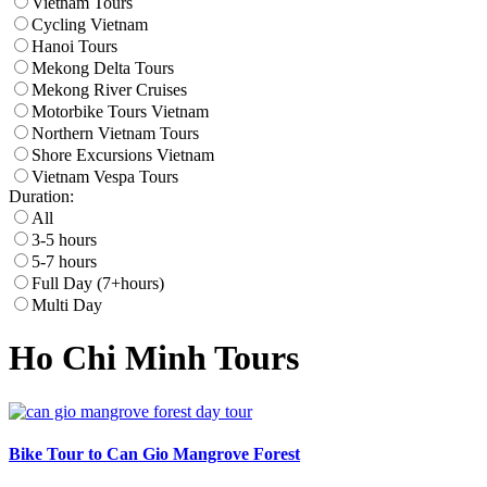
Vietnam Tours
Cycling Vietnam
Hanoi Tours
Mekong Delta Tours
Mekong River Cruises
Motorbike Tours Vietnam
Northern Vietnam Tours
Shore Excursions Vietnam
Vietnam Vespa Tours
Duration:
All
3-5 hours
5-7 hours
Full Day (7+hours)
Multi Day
Ho Chi Minh Tours
Bike Tour to Can Gio Mangrove Forest