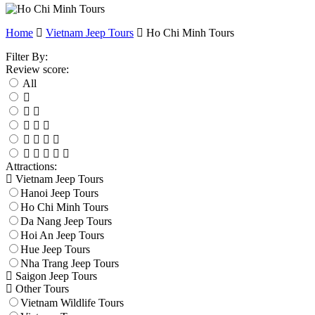
Home
Vietnam Jeep Tours
Ho Chi Minh Tours
Filter By:
Review score:
All
Attractions:
Vietnam Jeep Tours
Hanoi Jeep Tours
Ho Chi Minh Tours
Da Nang Jeep Tours
Hoi An Jeep Tours
Hue Jeep Tours
Nha Trang Jeep Tours
Saigon Jeep Tours
Other Tours
Vietnam Wildlife Tours