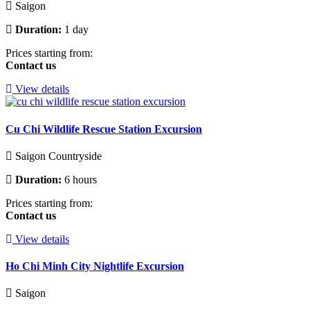
Saigon
Duration:
1 day
Prices starting from:
Contact us
View details
Cu Chi Wildlife Rescue Station Excursion
Saigon Countryside
Duration:
6 hours
Prices starting from:
Contact us
View details
Ho Chi Minh City Nightlife Excursion
Saigon