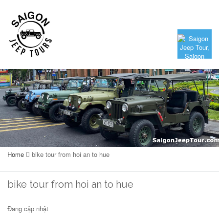
Home
bike tour from hoi an to hue
bike tour from hoi an to hue
Đang cập nhật