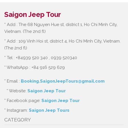
Saigon Jeep Tour
* Add : The 68 Nguyen Hue st, district 1, Ho Chi Minh City,
Vietnam. (The 2nd fl)
* Add : 109 Vinh Hoi st, district 4, Ho Chi Minh City, Vietnam.
(The 2nd fl)
* Tel : +84939 520 340 , 0939 520340
* WhatsApp : +84 916 529 629
* Email :
Booking.SaigonJeepTours@gmail.com
* Website:
Saigon Jeep Tour
* Facebook page:
Saigon Jeep Tour
* Instagram:
Saigon Jeep Tours
CATEGORY