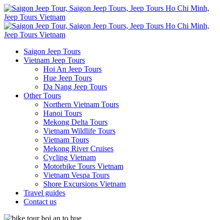
Saigon Jeep Tours
Vietnam Jeep Tours
Hoi An Jeep Tours
Hue Jeep Tours
Da Nang Jeep Tours
Other Tours
Northern Vietnam Tours
Hanoi Tours
Mekong Delta Tours
Vietnam Wildlife Tours
Vietnam Tours
Mekong River Cruises
Cycling Vietnam
Motorbike Tours Vietnam
Vietnam Vespa Tours
Shore Excursions Vietnam
Travel guides
Contact us