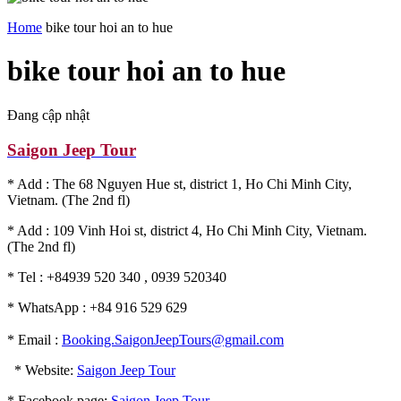
Home
bike tour hoi an to hue
bike tour hoi an to hue
Đang cập nhật
Saigon Jeep Tour
* Add : The 68 Nguyen Hue st, district 1, Ho Chi Minh City,
Vietnam. (The 2nd fl)
* Add : 109 Vinh Hoi st, district 4, Ho Chi Minh City, Vietnam.
(The 2nd fl)
* Tel : +84939 520 340 , 0939 520340
* WhatsApp : +84 916 529 629
* Email :
Booking.SaigonJeepTours@gmail.com
* Website:
Saigon Jeep Tour
* Facebook page:
Saigon Jeep Tour