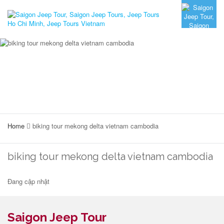
Home
biking tour mekong delta vietnam cambodia
biking tour mekong delta vietnam cambodia
Đang cập nhật
Saigon Jeep Tour