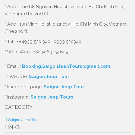
* Add : The 68 Nguyen Hue st, district 1, Ho Chi Minh City,
Vietnam. (The 2nd fl)
* Add : 109 Vinh Hoi st, district 4, Ho Chi Minh City, Vietnam.
(The 2nd fl)
* Tel : +84939 520 340 , 0939 520340
* WhatsApp : +84 916 529 629
* Email :
Booking.SaigonJeepTours@gmail.com
* Website:
Saigon Jeep Tour
* Facebook page:
Saigon Jeep Tour
* Instagram:
Saigon Jeep Tours
CATEGORY
Saigon Jeep Tours
LINKS