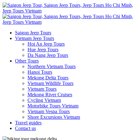
Saigon Jeep Tours
Vietnam Jeep Tours
Hoi An Jeep Tours
Hue Jeep Tours
Da Nang Jeep Tours
Other Tours
Northern Vietnam Tours
Hanoi Tours
Mekong Delta Tours
Vietnam Wildlife Tours
Vietnam Tours
Mekong River Cruises
Cycling Vietnam
Motorbike Tours Vietnam
Vietnam Vespa Tours
Shore Excursions Vietnam
Travel guides
Contact us