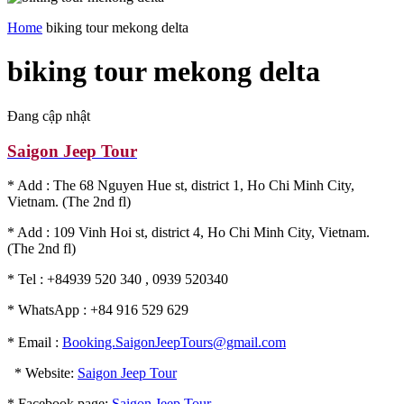
Home
biking tour mekong delta
biking tour mekong delta
Đang cập nhật
Saigon Jeep Tour
* Add : The 68 Nguyen Hue st, district 1, Ho Chi Minh City,
Vietnam. (The 2nd fl)
* Add : 109 Vinh Hoi st, district 4, Ho Chi Minh City, Vietnam.
(The 2nd fl)
* Tel : +84939 520 340 , 0939 520340
* WhatsApp : +84 916 529 629
* Email :
Booking.SaigonJeepTours@gmail.com
* Website:
Saigon Jeep Tour
* Facebook page:
Saigon Jeep Tour