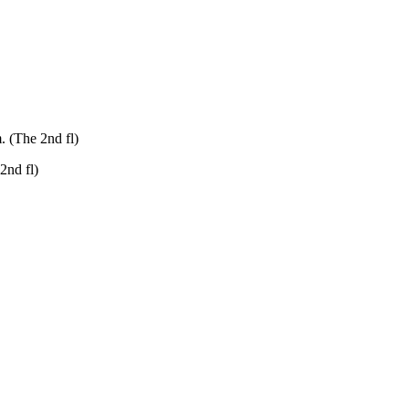
. (The 2nd fl)
2nd fl)