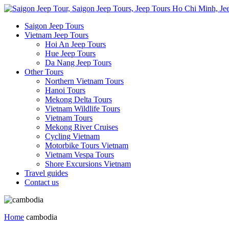
Saigon Jeep Tours
Vietnam Jeep Tours
Hoi An Jeep Tours
Hue Jeep Tours
Da Nang Jeep Tours
Other Tours
Northern Vietnam Tours
Hanoi Tours
Mekong Delta Tours
Vietnam Wildlife Tours
Vietnam Tours
Mekong River Cruises
Cycling Vietnam
Motorbike Tours Vietnam
Vietnam Vespa Tours
Shore Excursions Vietnam
Travel guides
Contact us
Home
cambodia