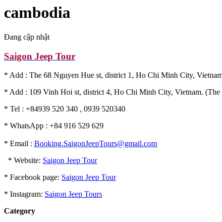
cambodia
Đang cập nhật
Saigon Jeep Tour
* Add : The 68 Nguyen Hue st, district 1, Ho Chi Minh City, Vietnam
* Add : 109 Vinh Hoi st, district 4, Ho Chi Minh City, Vietnam. (The 
* Tel : +84939 520 340 , 0939 520340
* WhatsApp : +84 916 529 629
* Email :
Booking.SaigonJeepTours@gmail.com
* Website:
Saigon Jeep Tour
* Facebook page:
Saigon Jeep Tour
* Instagram:
Saigon Jeep Tours
Category