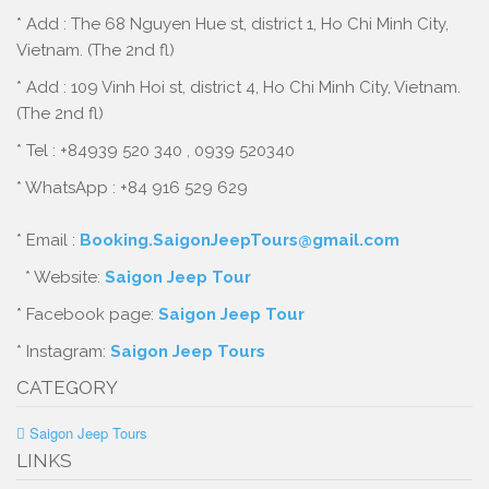
* Add : The 68 Nguyen Hue st, district 1, Ho Chi Minh City,
Vietnam. (The 2nd fl)
* Add : 109 Vinh Hoi st, district 4, Ho Chi Minh City, Vietnam.
(The 2nd fl)
* Tel : +84939 520 340 , 0939 520340
* WhatsApp : +84 916 529 629
* Email :
Booking.SaigonJeepTours@gmail.com
* Website:
Saigon Jeep Tour
* Facebook page:
Saigon Jeep Tour
* Instagram:
Saigon Jeep Tours
CATEGORY
Saigon Jeep Tours
LINKS