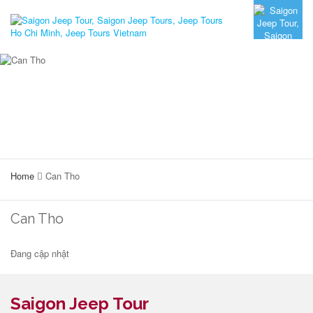
Home
Can Tho
Can Tho
Đang cập nhật
Saigon Jeep Tour