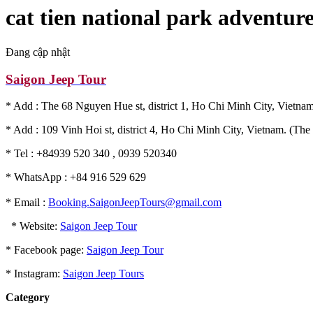
cat tien national park adventur
Đang cập nhật
Saigon Jeep Tour
* Add : The 68 Nguyen Hue st, district 1, Ho Chi Minh City, Vietnam
* Add : 109 Vinh Hoi st, district 4, Ho Chi Minh City, Vietnam. (The 
* Tel : +84939 520 340 , 0939 520340
* WhatsApp : +84 916 529 629
* Email :
Booking.SaigonJeepTours@gmail.com
* Website:
Saigon Jeep Tour
* Facebook page:
Saigon Jeep Tour
* Instagram:
Saigon Jeep Tours
Category