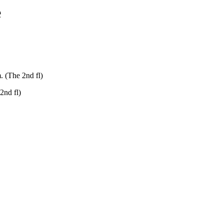
e
. (The 2nd fl)
2nd fl)