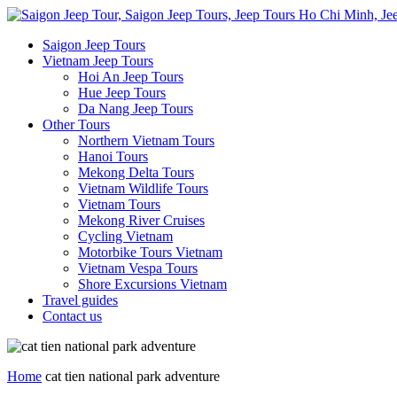
Saigon Jeep Tours
Vietnam Jeep Tours
Hoi An Jeep Tours
Hue Jeep Tours
Da Nang Jeep Tours
Other Tours
Northern Vietnam Tours
Hanoi Tours
Mekong Delta Tours
Vietnam Wildlife Tours
Vietnam Tours
Mekong River Cruises
Cycling Vietnam
Motorbike Tours Vietnam
Vietnam Vespa Tours
Shore Excursions Vietnam
Travel guides
Contact us
Home
cat tien national park adventure