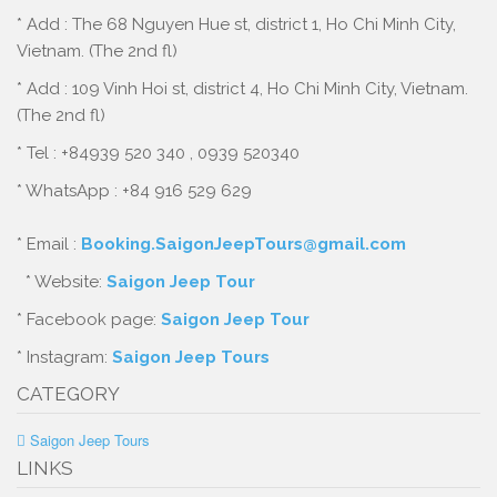
* Add : The 68 Nguyen Hue st, district 1, Ho Chi Minh City,
Vietnam. (The 2nd fl)
* Add : 109 Vinh Hoi st, district 4, Ho Chi Minh City, Vietnam.
(The 2nd fl)
* Tel : +84939 520 340 , 0939 520340
* WhatsApp : +84 916 529 629
* Email :
Booking.SaigonJeepTours@gmail.com
* Website:
Saigon Jeep Tour
* Facebook page:
Saigon Jeep Tour
* Instagram:
Saigon Jeep Tours
CATEGORY
Saigon Jeep Tours
LINKS