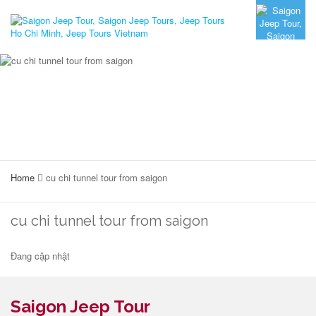
Home
cu chi tunnel tour from saigon
cu chi tunnel tour from saigon
Đang cập nhật
Saigon Jeep Tour