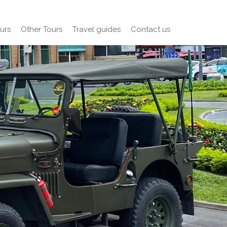
urs
Other Tours
Travel guides
Contact us