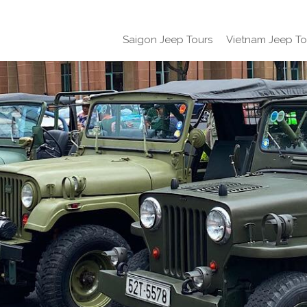
Saigon Jeep Tours
Vietnam Jeep To