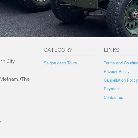
tation
CATEGORY
LINKS
nh City,
Saigon Jeep Tours
Terms and Conditi
Privacy Policy
, Vietnam. (The
Cancellation Policy
Payment
Contact us
m