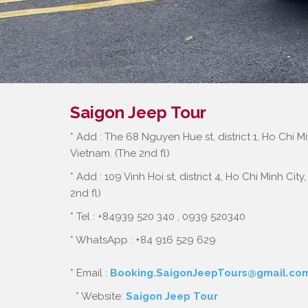
Cu Chi Wildlife Rescue S
Đang cập nhật
Saigon Jeep Tour
* Add : The 68 Nguyen Hue st, district 1, Ho Chi Mi
Vietnam. (The 2nd fl)
* Add : 109 Vinh Hoi st, district 4, Ho Chi Minh City
2nd fl)
* Tel : +84939 520 340 , 0939 520340
* WhatsApp : +84 916 529 629
* Email :
Booking.SaigonJeepTours@gmail.co
* Website:
Saigon Jeep Tour