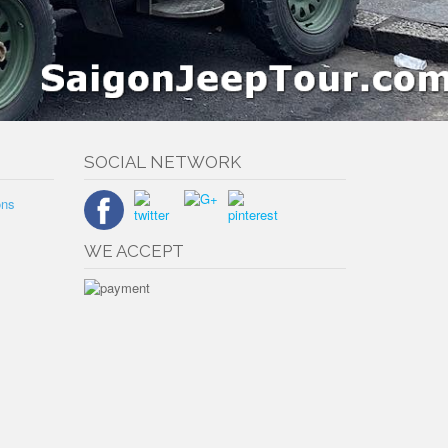
SOCIAL NETWORK
ons
WE ACCEPT