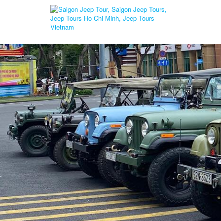
Home
Cu Chi Wildlife Rescue Station