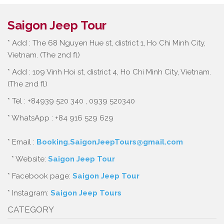
Saigon Jeep Tour
* Add : The 68 Nguyen Hue st, district 1, Ho Chi Minh City,
Vietnam. (The 2nd fl)
* Add : 109 Vinh Hoi st, district 4, Ho Chi Minh City, Vietnam.
(The 2nd fl)
* Tel : +84939 520 340 , 0939 520340
* WhatsApp : +84 916 529 629
* Email :
Booking.SaigonJeepTours@gmail.com
* Website:
Saigon Jeep Tour
* Facebook page:
Saigon Jeep Tour
* Instagram:
Saigon Jeep Tours
CATEGORY