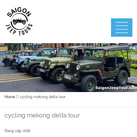
Home
cycling mekong delta tour
cycling mekong delta tour
Đang cập nhật