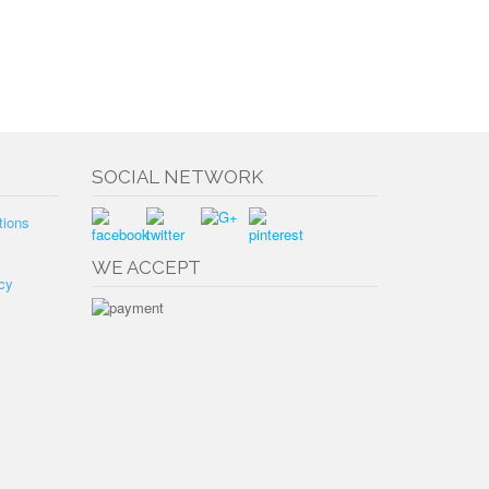
SOCIAL NETWORK
tions
WE ACCEPT
cy