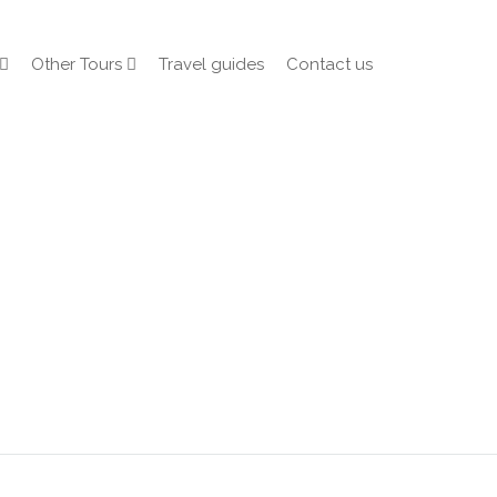
Other Tours
Travel guides
Contact us