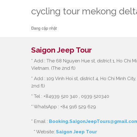
cycling tour mekong delt
Đang cập nhật
Saigon Jeep Tour
* Add : The 68 Nguyen Hue st, district 1, Ho Chi Mi
Vietnam. (The 2nd fl)
* Add : 109 Vinh Hoi st, district 4, Ho Chi Minh City
2nd fl)
* Tel : +84939 520 340 , 0939 520340
* WhatsApp : +84 916 529 629
* Email :
Booking.SaigonJeepTours@gmail.co
* Website:
Saigon Jeep Tour