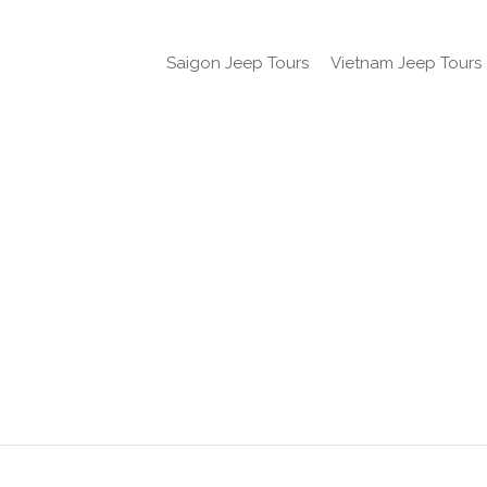
Saigon Jeep Tours
Vietnam Jeep Tours