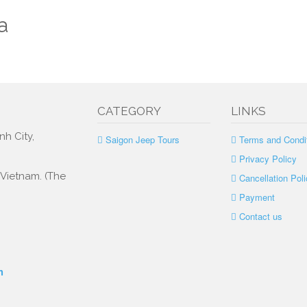
a
CATEGORY
LINKS
nh City,
Saigon Jeep Tours
Terms and Condi
Privacy Policy
, Vietnam. (The
Cancellation Poli
Payment
Contact us
m