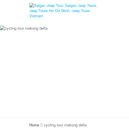
Home
cycling tour mekong delta