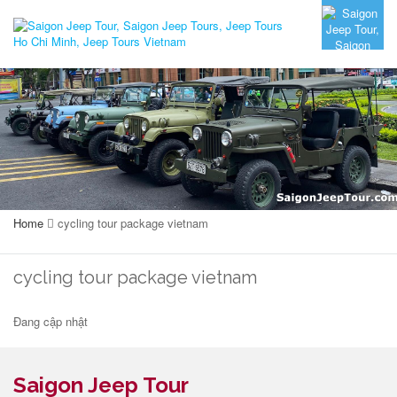
Home
cycling tour package vietnam
cycling tour package vietnam
Đang cập nhật
Saigon Jeep Tour