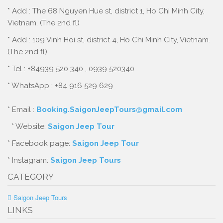
* Add : The 68 Nguyen Hue st, district 1, Ho Chi Minh City,
Vietnam. (The 2nd fl)
* Add : 109 Vinh Hoi st, district 4, Ho Chi Minh City, Vietnam.
(The 2nd fl)
* Tel : +84939 520 340 , 0939 520340
* WhatsApp : +84 916 529 629
* Email :
Booking.SaigonJeepTours@gmail.com
* Website:
Saigon Jeep Tour
* Facebook page:
Saigon Jeep Tour
* Instagram:
Saigon Jeep Tours
CATEGORY
Saigon Jeep Tours
LINKS