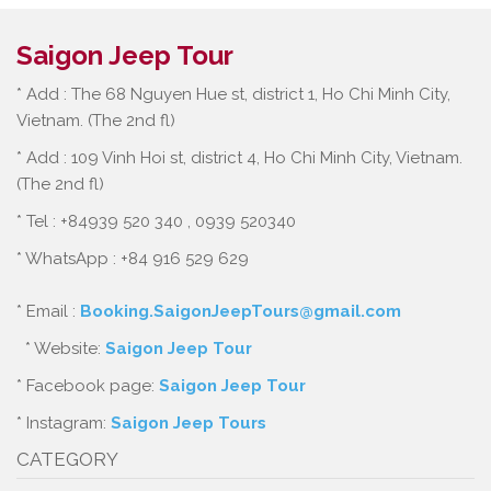
Saigon Jeep Tour
* Add : The 68 Nguyen Hue st, district 1, Ho Chi Minh City,
Vietnam. (The 2nd fl)
* Add : 109 Vinh Hoi st, district 4, Ho Chi Minh City, Vietnam.
(The 2nd fl)
* Tel : +84939 520 340 , 0939 520340
* WhatsApp : +84 916 529 629
* Email :
Booking.SaigonJeepTours@gmail.com
* Website:
Saigon Jeep Tour
* Facebook page:
Saigon Jeep Tour
* Instagram:
Saigon Jeep Tours
CATEGORY