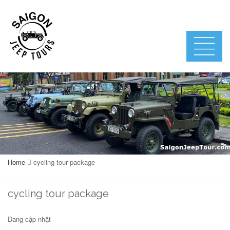
Home
cycling tour package
cycling tour package
Đang cập nhật