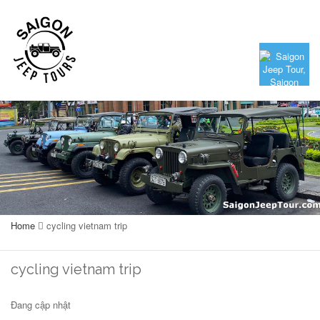
Home
cycling vietnam trip
cycling vietnam trip
Đang cập nhật