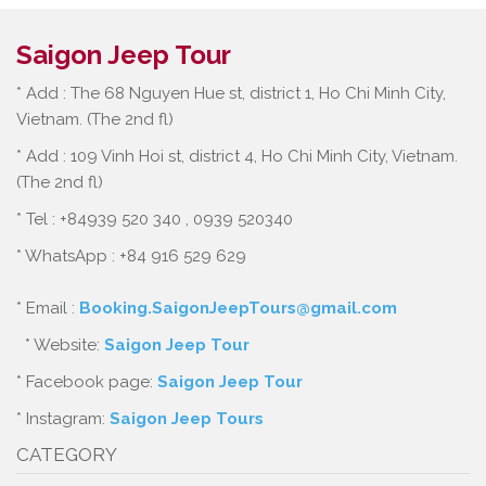
Saigon Jeep Tour
* Add : The 68 Nguyen Hue st, district 1, Ho Chi Minh City,
Vietnam. (The 2nd fl)
* Add : 109 Vinh Hoi st, district 4, Ho Chi Minh City, Vietnam.
(The 2nd fl)
* Tel : +84939 520 340 , 0939 520340
* WhatsApp : +84 916 529 629
* Email :
Booking.SaigonJeepTours@gmail.com
* Website:
Saigon Jeep Tour
* Facebook page:
Saigon Jeep Tour
* Instagram:
Saigon Jeep Tours
CATEGORY