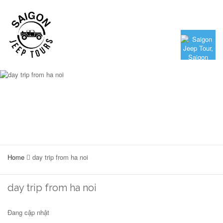
Home
day trip from ha noi
day trip from ha noi
Đang cập nhật