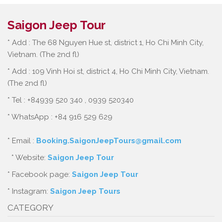
Saigon Jeep Tour
* Add : The 68 Nguyen Hue st, district 1, Ho Chi Minh City,
Vietnam. (The 2nd fl)
* Add : 109 Vinh Hoi st, district 4, Ho Chi Minh City, Vietnam.
(The 2nd fl)
* Tel : +84939 520 340 , 0939 520340
* WhatsApp : +84 916 529 629
* Email :
Booking.SaigonJeepTours@gmail.com
* Website:
Saigon Jeep Tour
* Facebook page:
Saigon Jeep Tour
* Instagram:
Saigon Jeep Tours
CATEGORY