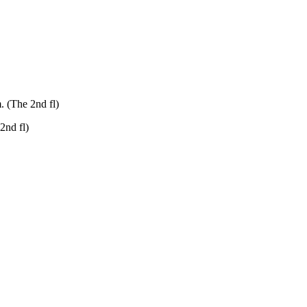
. (The 2nd fl)
2nd fl)