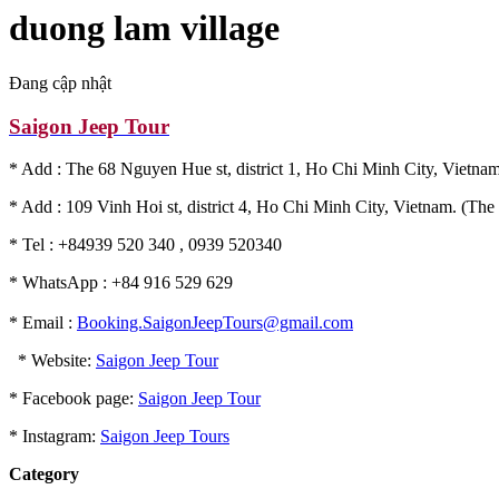
duong lam village
Đang cập nhật
Saigon Jeep Tour
* Add : The 68 Nguyen Hue st, district 1, Ho Chi Minh City, Vietnam
* Add : 109 Vinh Hoi st, district 4, Ho Chi Minh City, Vietnam. (The 
* Tel : +84939 520 340 , 0939 520340
* WhatsApp : +84 916 529 629
* Email :
Booking.SaigonJeepTours@gmail.com
* Website:
Saigon Jeep Tour
* Facebook page:
Saigon Jeep Tour
* Instagram:
Saigon Jeep Tours
Category