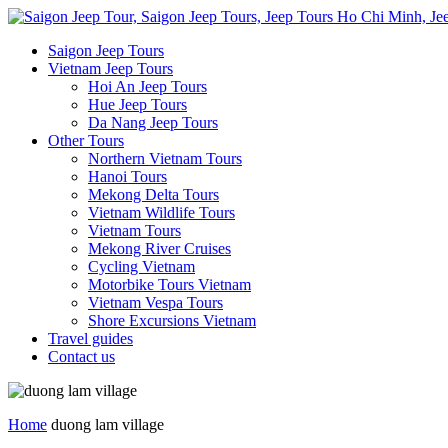
Saigon Jeep Tours
Vietnam Jeep Tours
Hoi An Jeep Tours
Hue Jeep Tours
Da Nang Jeep Tours
Other Tours
Northern Vietnam Tours
Hanoi Tours
Mekong Delta Tours
Vietnam Wildlife Tours
Vietnam Tours
Mekong River Cruises
Cycling Vietnam
Motorbike Tours Vietnam
Vietnam Vespa Tours
Shore Excursions Vietnam
Travel guides
Contact us
Home
duong lam village