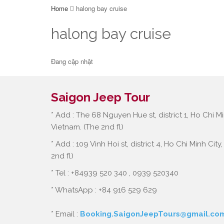
Home
halong bay cruise
halong bay cruise
Đang cập nhật
Saigon Jeep Tour
* Add : The 68 Nguyen Hue st, district 1, Ho Chi Mi
Vietnam. (The 2nd fl)
* Add : 109 Vinh Hoi st, district 4, Ho Chi Minh City
2nd fl)
* Tel : +84939 520 340 , 0939 520340
* WhatsApp : +84 916 529 629
* Email :
Booking.SaigonJeepTours@gmail.co