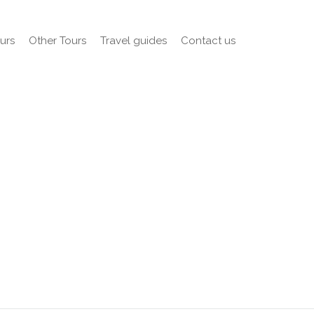
urs
Other Tours
Travel guides
Contact us