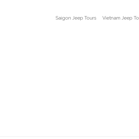
Saigon Jeep Tours
Vietnam Jeep To