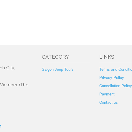
CATEGORY
LINKS
nh City,
Saigon Jeep Tours
Terms and Conditi
Privacy Policy
, Vietnam. (The
Cancellation Policy
Payment
Contact us
m