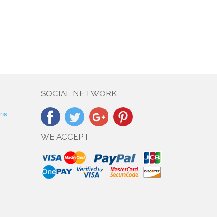
SOCIAL NETWORK
ons
WE ACCEPT