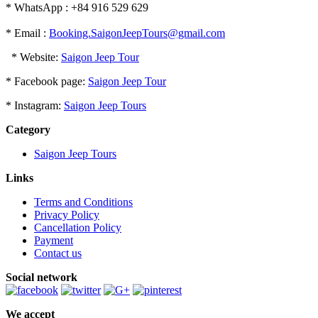
* WhatsApp : +84 916 529 629
* Email :
Booking.SaigonJeepTours@gmail.com
* Website:
Saigon Jeep Tour
* Facebook page:
Saigon Jeep Tour
* Instagram:
Saigon Jeep Tours
Category
Saigon Jeep Tours
Links
Terms and Conditions
Privacy Policy
Cancellation Policy
Payment
Contact us
Social network
We accept