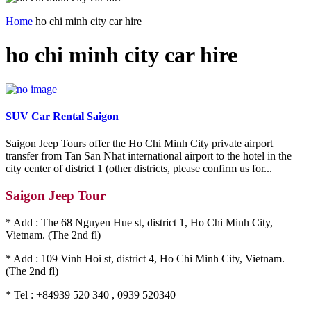
Home
ho chi minh city car hire
ho chi minh city car hire
SUV Car Rental Saigon
Saigon Jeep Tours offer the Ho Chi Minh City private airport
transfer from Tan San Nhat international airport to the hotel in the
city center of district 1 (other districts, please confirm us for...
Saigon Jeep Tour
* Add : The 68 Nguyen Hue st, district 1, Ho Chi Minh City,
Vietnam. (The 2nd fl)
* Add : 109 Vinh Hoi st, district 4, Ho Chi Minh City, Vietnam.
(The 2nd fl)
* Tel : +84939 520 340 , 0939 520340