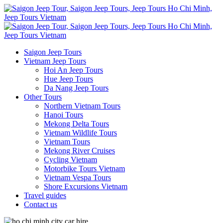
Saigon Jeep Tours
Vietnam Jeep Tours
Hoi An Jeep Tours
Hue Jeep Tours
Da Nang Jeep Tours
Other Tours
Northern Vietnam Tours
Hanoi Tours
Mekong Delta Tours
Vietnam Wildlife Tours
Vietnam Tours
Mekong River Cruises
Cycling Vietnam
Motorbike Tours Vietnam
Vietnam Vespa Tours
Shore Excursions Vietnam
Travel guides
Contact us