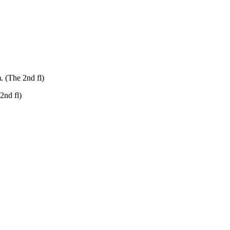
. (The 2nd fl)
2nd fl)