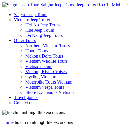
Saigon Jeep Tours
Vietnam Jeep Tours
Hoi An Jeep Tours
Hue Jeep Tours
Da Nang Jeep Tours
Other Tours
Northern Vietnam Tours
Hanoi Tours
Mekong Delta Tours
Vietnam Wildlife Tours
Vietnam Tours
Mekong River Cruises
Cycling Vietnam
Motorbike Tours Vietnam
Vietnam Vespa Tours
Shore Excursions Vietnam
Travel guides
Contact us
Home
ho chi minh nightlife excursions