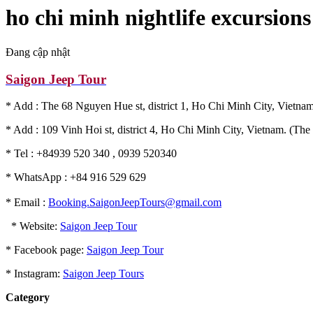
ho chi minh nightlife excursions
Đang cập nhật
Saigon Jeep Tour
* Add : The 68 Nguyen Hue st, district 1, Ho Chi Minh City, Vietnam
* Add : 109 Vinh Hoi st, district 4, Ho Chi Minh City, Vietnam. (The 
* Tel : +84939 520 340 , 0939 520340
* WhatsApp : +84 916 529 629
* Email :
Booking.SaigonJeepTours@gmail.com
* Website:
Saigon Jeep Tour
* Facebook page:
Saigon Jeep Tour
* Instagram:
Saigon Jeep Tours
Category