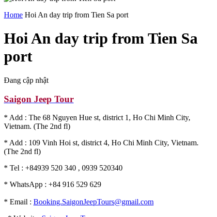
Home
Hoi An day trip from Tien Sa port
Hoi An day trip from Tien Sa
port
Đang cập nhật
Saigon Jeep Tour
* Add : The 68 Nguyen Hue st, district 1, Ho Chi Minh City,
Vietnam. (The 2nd fl)
* Add : 109 Vinh Hoi st, district 4, Ho Chi Minh City, Vietnam.
(The 2nd fl)
* Tel : +84939 520 340 , 0939 520340
* WhatsApp : +84 916 529 629
* Email :
Booking.SaigonJeepTours@gmail.com