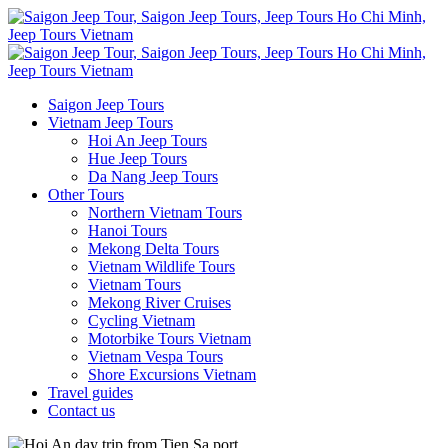
Saigon Jeep Tours
Vietnam Jeep Tours
Hoi An Jeep Tours
Hue Jeep Tours
Da Nang Jeep Tours
Other Tours
Northern Vietnam Tours
Hanoi Tours
Mekong Delta Tours
Vietnam Wildlife Tours
Vietnam Tours
Mekong River Cruises
Cycling Vietnam
Motorbike Tours Vietnam
Vietnam Vespa Tours
Shore Excursions Vietnam
Travel guides
Contact us