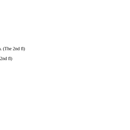
. (The 2nd fl)
2nd fl)