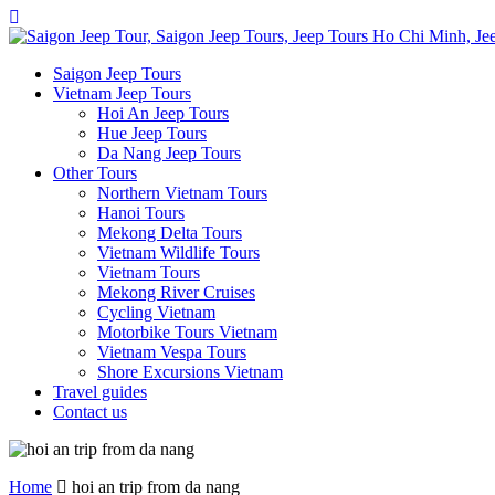
Saigon Jeep Tours
Vietnam Jeep Tours
Hoi An Jeep Tours
Hue Jeep Tours
Da Nang Jeep Tours
Other Tours
Northern Vietnam Tours
Hanoi Tours
Mekong Delta Tours
Vietnam Wildlife Tours
Vietnam Tours
Mekong River Cruises
Cycling Vietnam
Motorbike Tours Vietnam
Vietnam Vespa Tours
Shore Excursions Vietnam
Travel guides
Contact us
Home
hoi an trip from da nang