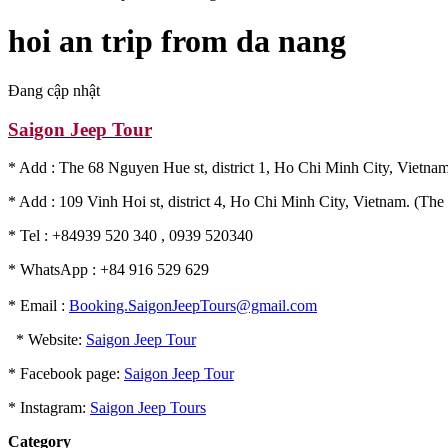
hoi an trip from da nang
Đang cập nhật
Saigon Jeep Tour
* Add : The 68 Nguyen Hue st, district 1, Ho Chi Minh City, Vietnam
* Add : 109 Vinh Hoi st, district 4, Ho Chi Minh City, Vietnam. (The 
* Tel : +84939 520 340 , 0939 520340
* WhatsApp : +84 916 529 629
* Email :
Booking.SaigonJeepTours@gmail.com
* Website:
Saigon Jeep Tour
* Facebook page:
Saigon Jeep Tour
* Instagram:
Saigon Jeep Tours
Category