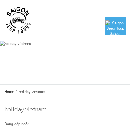
Home
holiday vietnam
holiday vietnam
Đang cập nhật