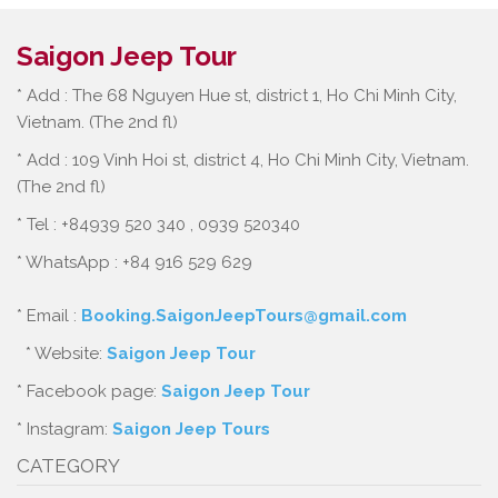
Saigon Jeep Tour
* Add : The 68 Nguyen Hue st, district 1, Ho Chi Minh City,
Vietnam. (The 2nd fl)
* Add : 109 Vinh Hoi st, district 4, Ho Chi Minh City, Vietnam.
(The 2nd fl)
* Tel : +84939 520 340 , 0939 520340
* WhatsApp : +84 916 529 629
* Email :
Booking.SaigonJeepTours@gmail.com
* Website:
Saigon Jeep Tour
* Facebook page:
Saigon Jeep Tour
* Instagram:
Saigon Jeep Tours
CATEGORY