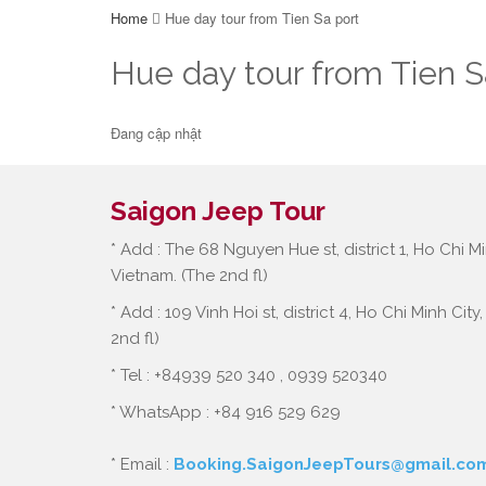
Home
Hue day tour from Tien Sa port
Hue day tour from Tien S
Đang cập nhật
Saigon Jeep Tour
* Add : The 68 Nguyen Hue st, district 1, Ho Chi Mi
Vietnam. (The 2nd fl)
* Add : 109 Vinh Hoi st, district 4, Ho Chi Minh City
2nd fl)
* Tel : +84939 520 340 , 0939 520340
* WhatsApp : +84 916 529 629
* Email :
Booking.SaigonJeepTours@gmail.co