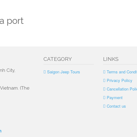
a port
CATEGORY
LINKS
nh City,
Saigon Jeep Tours
Terms and Condi
Privacy Policy
, Vietnam. (The
Cancellation Poli
Payment
Contact us
m