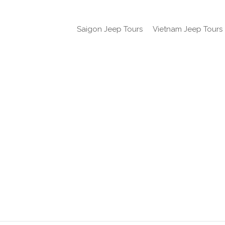
Saigon Jeep Tours
Vietnam Jeep Tours