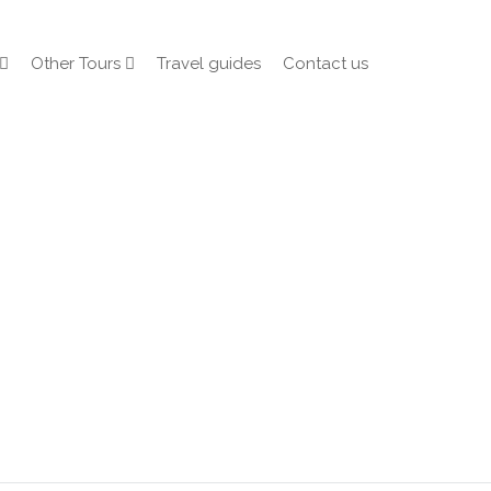
Other Tours
Travel guides
Contact us