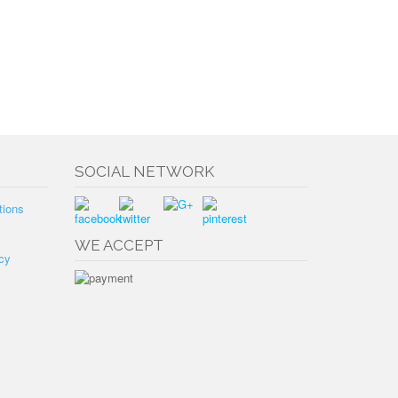
SOCIAL NETWORK
tions
WE ACCEPT
cy