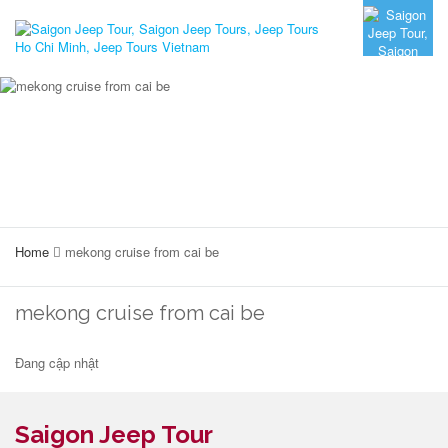
Home
mekong cruise from cai be
mekong cruise from cai be
Đang cập nhật
Saigon Jeep Tour