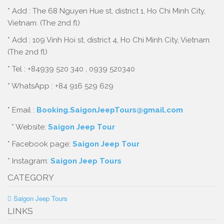
* Add : The 68 Nguyen Hue st, district 1, Ho Chi Minh City,
Vietnam. (The 2nd fl)
* Add : 109 Vinh Hoi st, district 4, Ho Chi Minh City, Vietnam.
(The 2nd fl)
* Tel : +84939 520 340 , 0939 520340
* WhatsApp : +84 916 529 629
* Email :
Booking.SaigonJeepTours@gmail.com
* Website:
Saigon Jeep Tour
* Facebook page:
Saigon Jeep Tour
* Instagram:
Saigon Jeep Tours
CATEGORY
Saigon Jeep Tours
LINKS