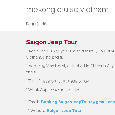
mekong cruise vietnam
Đang cập nhật
Saigon Jeep Tour
* Add : The 68 Nguyen Hue st, district 1, Ho Chi Mi
Vietnam. (The 2nd fl)
* Add : 109 Vinh Hoi st, district 4, Ho Chi Minh City
2nd fl)
* Tel : +84939 520 340 , 0939 520340
* WhatsApp : +84 916 529 629
* Email :
Booking.SaigonJeepTours@gmail.co
* Website:
Saigon Jeep Tour