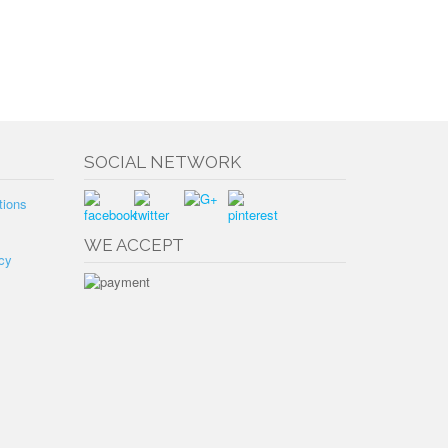
SOCIAL NETWORK
tions
WE ACCEPT
cy