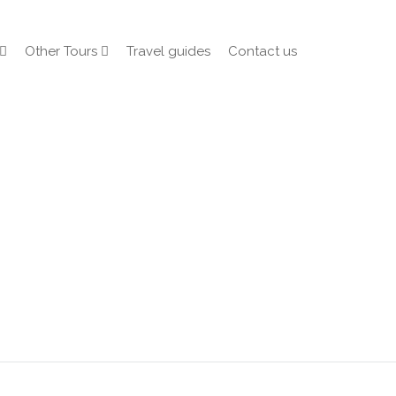
Other Tours
Travel guides
Contact us