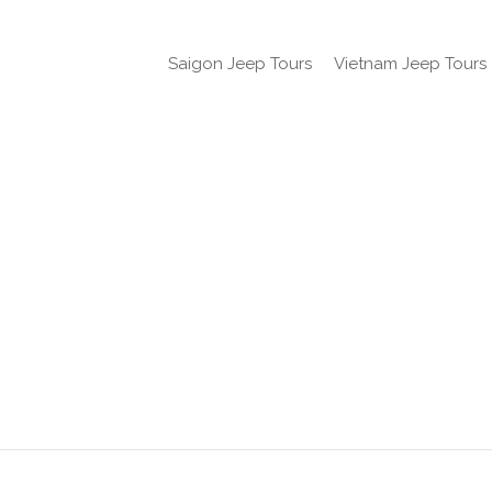
Saigon Jeep Tours
Vietnam Jeep Tours