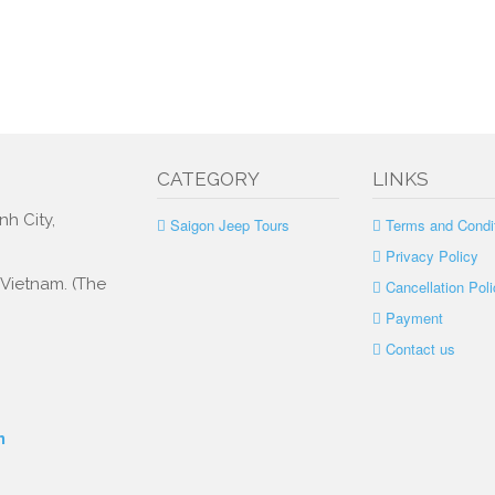
CATEGORY
LINKS
nh City,
Saigon Jeep Tours
Terms and Condi
Privacy Policy
, Vietnam. (The
Cancellation Poli
Payment
Contact us
m