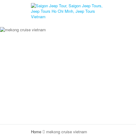
Home
mekong cruise vietnam