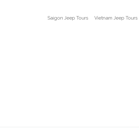
Saigon Jeep Tours
Vietnam Jeep Tours