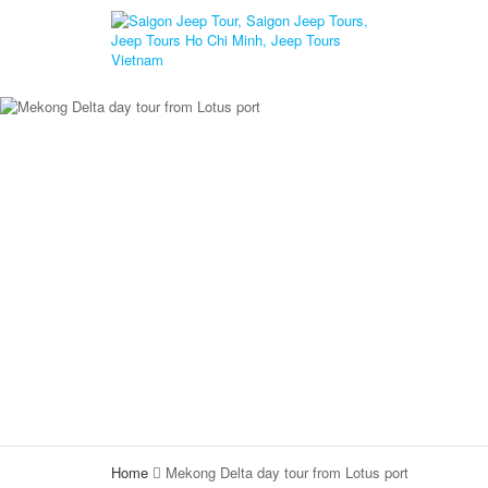
Home
Mekong Delta day tour from Lotus port