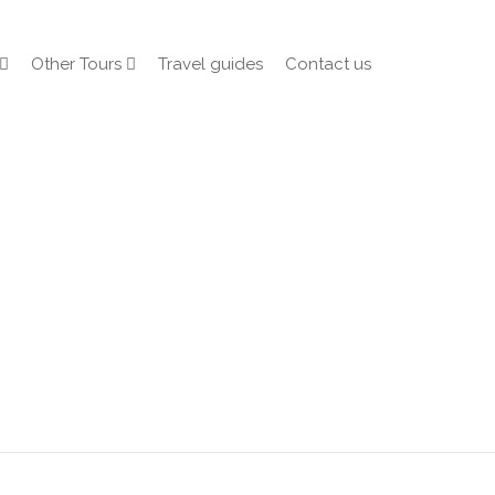
Other Tours
Travel guides
Contact us