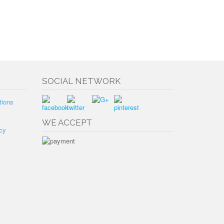
SOCIAL NETWORK
tions
WE ACCEPT
cy