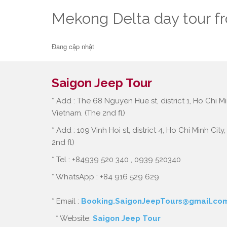
Mekong Delta day tour f
Đang cập nhật
Saigon Jeep Tour
* Add : The 68 Nguyen Hue st, district 1, Ho Chi Mi
Vietnam. (The 2nd fl)
* Add : 109 Vinh Hoi st, district 4, Ho Chi Minh City
2nd fl)
* Tel : +84939 520 340 , 0939 520340
* WhatsApp : +84 916 529 629
* Email :
Booking.SaigonJeepTours@gmail.co
* Website:
Saigon Jeep Tour