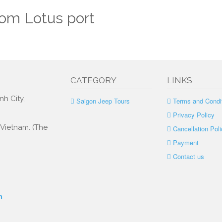
rom Lotus port
CATEGORY
LINKS
nh City,
Saigon Jeep Tours
Terms and Condi
Privacy Policy
, Vietnam. (The
Cancellation Poli
Payment
Contact us
m