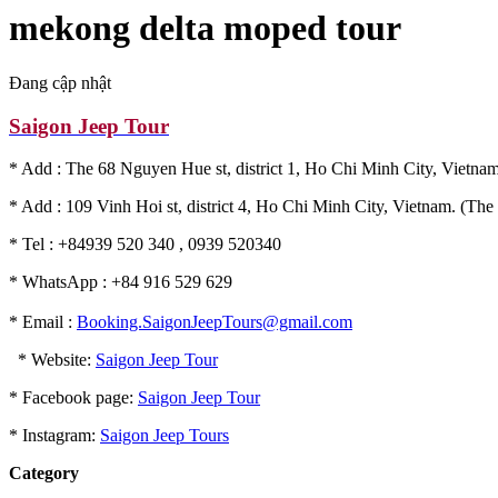
mekong delta moped tour
Đang cập nhật
Saigon Jeep Tour
* Add : The 68 Nguyen Hue st, district 1, Ho Chi Minh City, Vietnam
* Add : 109 Vinh Hoi st, district 4, Ho Chi Minh City, Vietnam. (The 
* Tel : +84939 520 340 , 0939 520340
* WhatsApp : +84 916 529 629
* Email :
Booking.SaigonJeepTours@gmail.com
* Website:
Saigon Jeep Tour
* Facebook page:
Saigon Jeep Tour
* Instagram:
Saigon Jeep Tours
Category