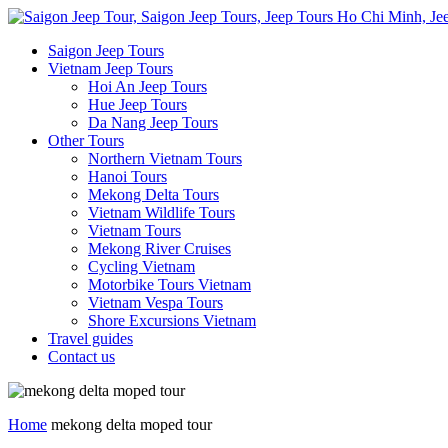
Saigon Jeep Tours
Vietnam Jeep Tours
Hoi An Jeep Tours
Hue Jeep Tours
Da Nang Jeep Tours
Other Tours
Northern Vietnam Tours
Hanoi Tours
Mekong Delta Tours
Vietnam Wildlife Tours
Vietnam Tours
Mekong River Cruises
Cycling Vietnam
Motorbike Tours Vietnam
Vietnam Vespa Tours
Shore Excursions Vietnam
Travel guides
Contact us
Home
mekong delta moped tour