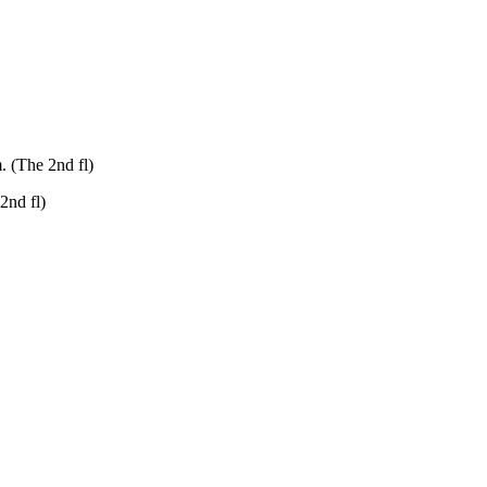
. (The 2nd fl)
2nd fl)