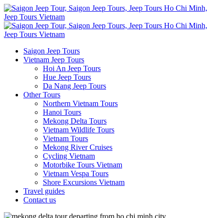
Saigon Jeep Tours
Vietnam Jeep Tours
Hoi An Jeep Tours
Hue Jeep Tours
Da Nang Jeep Tours
Other Tours
Northern Vietnam Tours
Hanoi Tours
Mekong Delta Tours
Vietnam Wildlife Tours
Vietnam Tours
Mekong River Cruises
Cycling Vietnam
Motorbike Tours Vietnam
Vietnam Vespa Tours
Shore Excursions Vietnam
Travel guides
Contact us