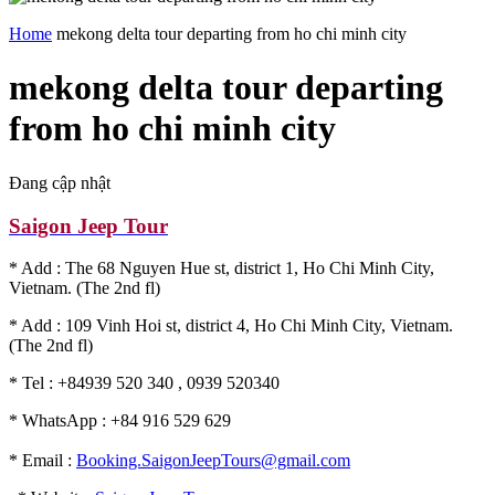
Home
mekong delta tour departing from ho chi minh city
mekong delta tour departing
from ho chi minh city
Đang cập nhật
Saigon Jeep Tour
* Add : The 68 Nguyen Hue st, district 1, Ho Chi Minh City,
Vietnam. (The 2nd fl)
* Add : 109 Vinh Hoi st, district 4, Ho Chi Minh City, Vietnam.
(The 2nd fl)
* Tel : +84939 520 340 , 0939 520340
* WhatsApp : +84 916 529 629
* Email :
Booking.SaigonJeepTours@gmail.com