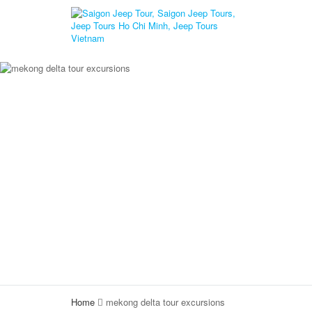
Home
mekong delta tour excursions