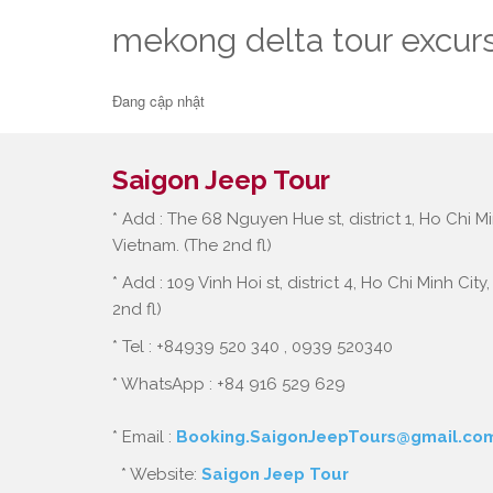
mekong delta tour excur
Đang cập nhật
Saigon Jeep Tour
* Add : The 68 Nguyen Hue st, district 1, Ho Chi Mi
Vietnam. (The 2nd fl)
* Add : 109 Vinh Hoi st, district 4, Ho Chi Minh City
2nd fl)
* Tel : +84939 520 340 , 0939 520340
* WhatsApp : +84 916 529 629
* Email :
Booking.SaigonJeepTours@gmail.co
* Website:
Saigon Jeep Tour