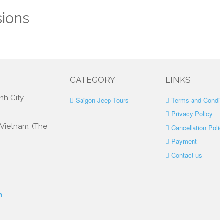
sions
CATEGORY
LINKS
nh City,
Saigon Jeep Tours
Terms and Condi
Privacy Policy
, Vietnam. (The
Cancellation Poli
Payment
Contact us
m