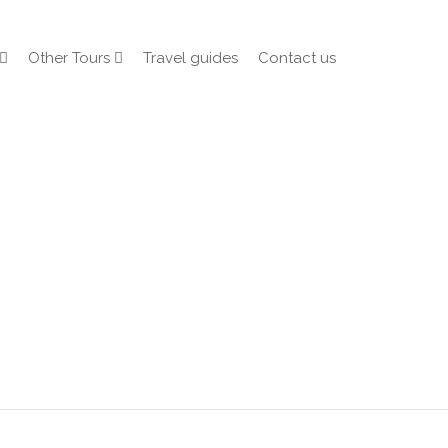
Other Tours
Travel guides
Contact us