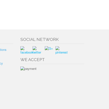
SOCIAL NETWORK
tions
WE ACCEPT
cy