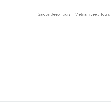
Saigon Jeep Tours
Vietnam Jeep Tours