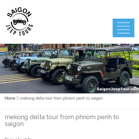
Home
mekong delta tour from phnom penh to saigon
mekong delta tour from phnom penh to
saigon