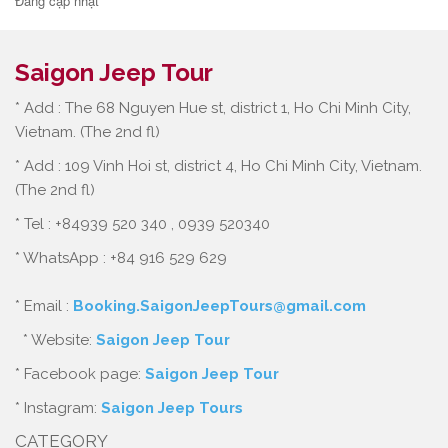
Đang cập nhật
Saigon Jeep Tour
* Add : The 68 Nguyen Hue st, district 1, Ho Chi Minh City,
Vietnam. (The 2nd fl)
* Add : 109 Vinh Hoi st, district 4, Ho Chi Minh City, Vietnam.
(The 2nd fl)
* Tel : +84939 520 340 , 0939 520340
* WhatsApp : +84 916 529 629
* Email :
Booking.SaigonJeepTours@gmail.com
* Website:
Saigon Jeep Tour
* Facebook page:
Saigon Jeep Tour
* Instagram:
Saigon Jeep Tours
CATEGORY