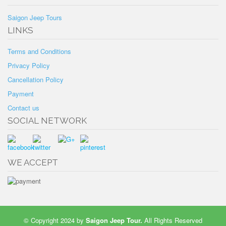
Saigon Jeep Tours
LINKS
Terms and Conditions
Privacy Policy
Cancellation Policy
Payment
Contact us
SOCIAL NETWORK
WE ACCEPT
© Copyright 2024 by
Saigon Jeep Tour
.
All Rights Reserved