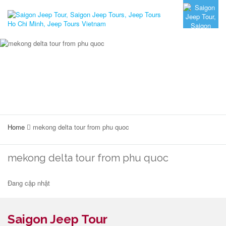
Home
mekong delta tour from phu quoc
mekong delta tour from phu quoc
Đang cập nhật
Saigon Jeep Tour