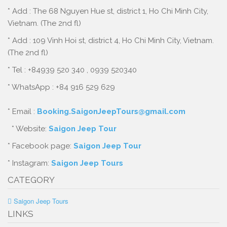
* Add : The 68 Nguyen Hue st, district 1, Ho Chi Minh City,
Vietnam. (The 2nd fl)
* Add : 109 Vinh Hoi st, district 4, Ho Chi Minh City, Vietnam.
(The 2nd fl)
* Tel : +84939 520 340 , 0939 520340
* WhatsApp : +84 916 529 629
* Email :
Booking.SaigonJeepTours@gmail.com
* Website:
Saigon Jeep Tour
* Facebook page:
Saigon Jeep Tour
* Instagram:
Saigon Jeep Tours
CATEGORY
Saigon Jeep Tours
LINKS