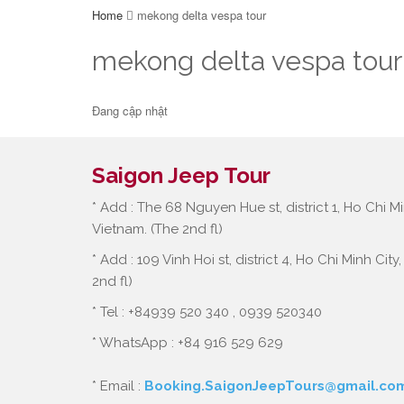
Home
mekong delta vespa tour
mekong delta vespa tour
Đang cập nhật
Saigon Jeep Tour
* Add : The 68 Nguyen Hue st, district 1, Ho Chi Mi
Vietnam. (The 2nd fl)
* Add : 109 Vinh Hoi st, district 4, Ho Chi Minh City
2nd fl)
* Tel : +84939 520 340 , 0939 520340
* WhatsApp : +84 916 529 629
* Email :
Booking.SaigonJeepTours@gmail.co