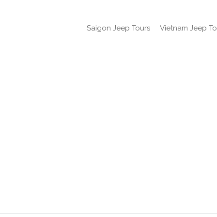
Saigon Jeep Tours
Vietnam Jeep To