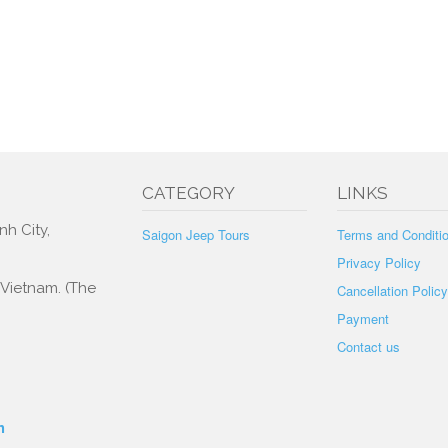
CATEGORY
LINKS
nh City,
Saigon Jeep Tours
Terms and Conditi
Privacy Policy
, Vietnam. (The
Cancellation Policy
Payment
Contact us
m