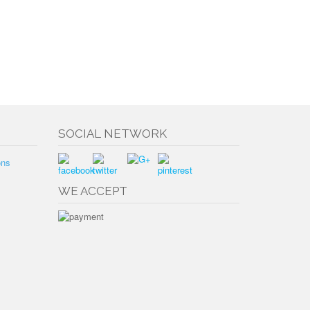
SOCIAL NETWORK
ons
WE ACCEPT