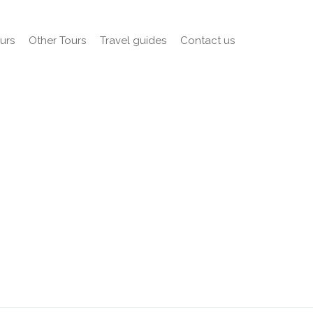
urs
Other Tours
Travel guides
Contact us