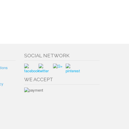
SOCIAL NETWORK
tions
WE ACCEPT
cy