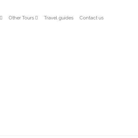
Other Tours
Travel guides
Contact us