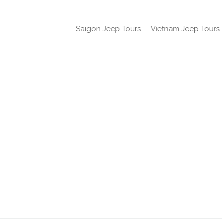
Saigon Jeep Tours
Vietnam Jeep Tours