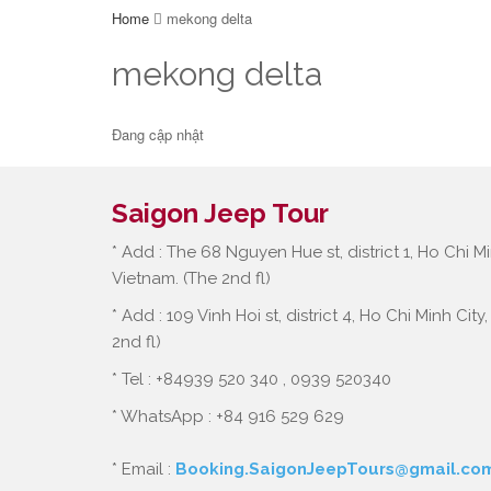
Home
mekong delta
mekong delta
Đang cập nhật
Saigon Jeep Tour
* Add : The 68 Nguyen Hue st, district 1, Ho Chi Mi
Vietnam. (The 2nd fl)
* Add : 109 Vinh Hoi st, district 4, Ho Chi Minh City
2nd fl)
* Tel : +84939 520 340 , 0939 520340
* WhatsApp : +84 916 529 629
* Email :
Booking.SaigonJeepTours@gmail.co