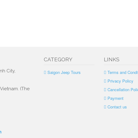
CATEGORY
LINKS
nh City,
Saigon Jeep Tours
Terms and Condi
Privacy Policy
, Vietnam. (The
Cancellation Poli
Payment
Contact us
m