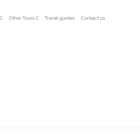
Other Tours
Travel guides
Contact us