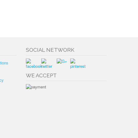
SOCIAL NETWORK
tions
WE ACCEPT
cy