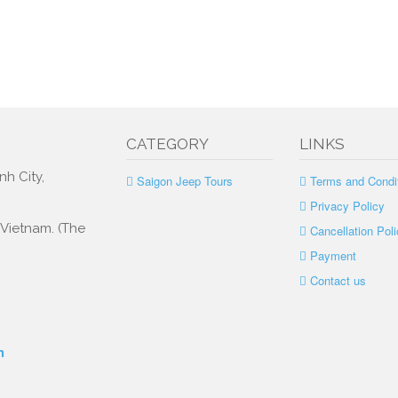
CATEGORY
LINKS
nh City,
Saigon Jeep Tours
Terms and Condi
Privacy Policy
, Vietnam. (The
Cancellation Poli
Payment
Contact us
m