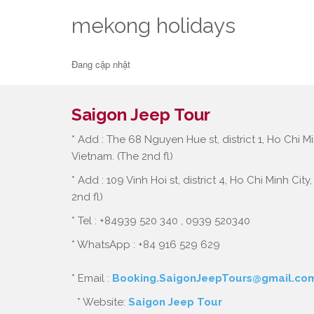
mekong holidays
Đang cập nhật
Saigon Jeep Tour
* Add : The 68 Nguyen Hue st, district 1, Ho Chi Mi
Vietnam. (The 2nd fl)
* Add : 109 Vinh Hoi st, district 4, Ho Chi Minh City
2nd fl)
* Tel : +84939 520 340 , 0939 520340
* WhatsApp : +84 916 529 629
* Email :
Booking.SaigonJeepTours@gmail.co
* Website:
Saigon Jeep Tour