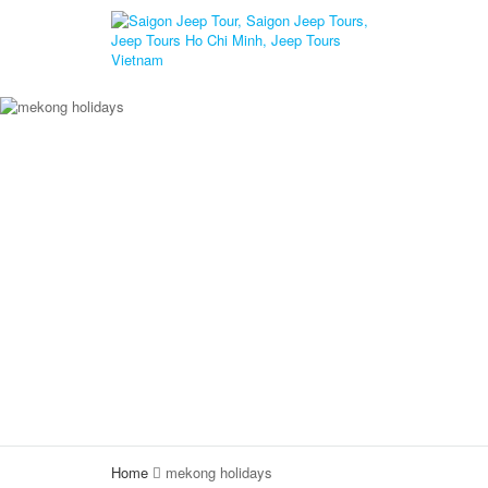
Home
mekong holidays