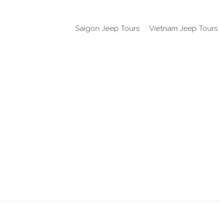
Saigon Jeep Tours
Vietnam Jeep Tours