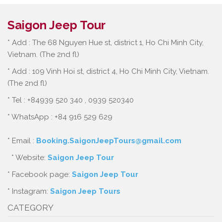
Saigon Jeep Tour
* Add : The 68 Nguyen Hue st, district 1, Ho Chi Minh City,
Vietnam. (The 2nd fl)
* Add : 109 Vinh Hoi st, district 4, Ho Chi Minh City, Vietnam.
(The 2nd fl)
* Tel : +84939 520 340 , 0939 520340
* WhatsApp : +84 916 529 629
* Email :
Booking.SaigonJeepTours@gmail.com
* Website:
Saigon Jeep Tour
* Facebook page:
Saigon Jeep Tour
* Instagram:
Saigon Jeep Tours
CATEGORY