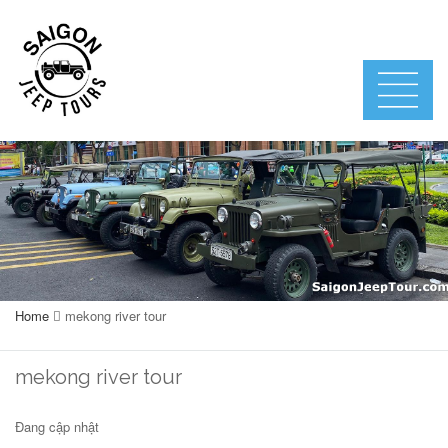
Home
mekong river tour
mekong river tour
Đang cập nhật