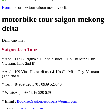
Home
motorbike tour saigon mekong delta
motorbike tour saigon mekong
delta
Đang cập nhật
Saigon Jeep Tour
* Add : The 68 Nguyen Hue st, district 1, Ho Chi Minh City,
Vietnam. (The 2nd fl)
* Add : 109 Vinh Hoi st, district 4, Ho Chi Minh City, Vietnam.
(The 2nd fl)
* Tel : +84939 520 340 , 0939 520340
* WhatsApp : +84 916 529 629
* Email :
Booking.SaigonJeepTours@gmail.com