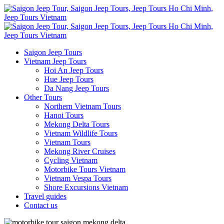
Saigon Jeep Tours
Vietnam Jeep Tours
Hoi An Jeep Tours
Hue Jeep Tours
Da Nang Jeep Tours
Other Tours
Northern Vietnam Tours
Hanoi Tours
Mekong Delta Tours
Vietnam Wildlife Tours
Vietnam Tours
Mekong River Cruises
Cycling Vietnam
Motorbike Tours Vietnam
Vietnam Vespa Tours
Shore Excursions Vietnam
Travel guides
Contact us