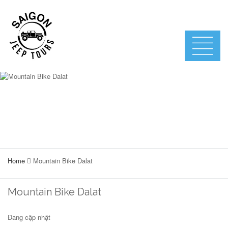
Home
Mountain Bike Dalat
Mountain Bike Dalat
Đang cập nhật