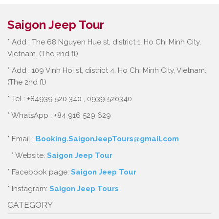
Saigon Jeep Tour
* Add : The 68 Nguyen Hue st, district 1, Ho Chi Minh City,
Vietnam. (The 2nd fl)
* Add : 109 Vinh Hoi st, district 4, Ho Chi Minh City, Vietnam.
(The 2nd fl)
* Tel : +84939 520 340 , 0939 520340
* WhatsApp : +84 916 529 629
* Email :
Booking.SaigonJeepTours@gmail.com
* Website:
Saigon Jeep Tour
* Facebook page:
Saigon Jeep Tour
* Instagram:
Saigon Jeep Tours
CATEGORY